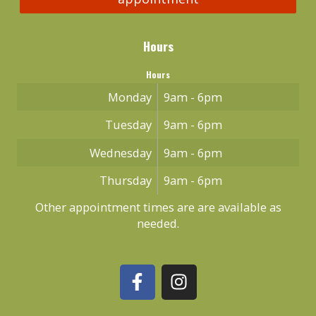
Hours
Hours
Monday
9am - 6pm
Tuesday
9am - 6pm
Wednesday
9am - 6pm
Thursday
9am - 6pm
Other appointment times are are available as
needed.