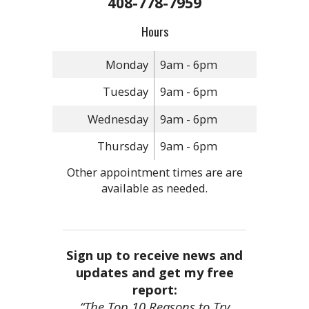
408-778-7959
Hours
Monday
9am - 6pm
Tuesday
9am - 6pm
Wednesday
9am - 6pm
Thursday
9am - 6pm
Other appointment times are are
available as needed.
Sign up to receive news and
updates and get my free
report:
“The Top 10 Reasons to Try