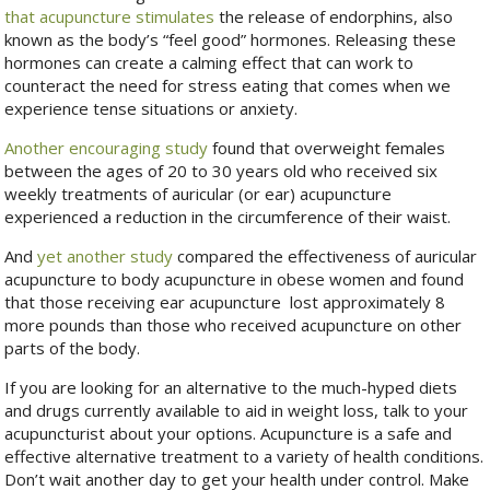
that acupuncture stimulates
the release of endorphins, also
known as the body’s “feel good” hormones. Releasing these
hormones can create a calming effect that can work to
counteract the need for stress eating that comes when we
experience tense situations or anxiety.
Another encouraging study
found that overweight females
between the ages of 20 to 30 years old who received six
weekly treatments of auricular (or ear) acupuncture
experienced a reduction in the circumference of their waist.
And
yet another study
compared the effectiveness of auricular
acupuncture to body acupuncture in obese women and found
that those receiving ear acupuncture lost approximately 8
more pounds than those who received acupuncture on other
parts of the body.
If you are looking for an alternative to the much-hyped diets
and drugs currently available to aid in weight loss, talk to your
acupuncturist about your options. Acupuncture is a safe and
effective alternative treatment to a variety of health conditions.
Don’t wait another day to get your health under control. Make