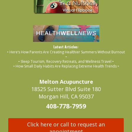
Latest Articles:
• Here’s How Parents Are Creating Healthier Summers Without Burnout
•
• Sleep Tourism, Recovery Retreats, and Wellness Travel •
• How Small Daily Habits Are Replacing Extreme Health Trends •
Melton Acupuncture
18525 Sutter Blvd Suite 180
Morgan Hill, CA 95037
408-778-7959
Click here or call to request an
appointment