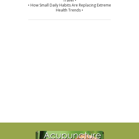
Travel •
• How Small Daily Habits Are Replacing Extreme
Health Trends •