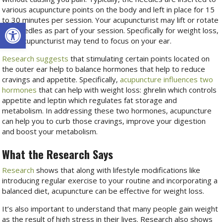
various acupuncture points on the body and left in place for 15
to 30 minutes per session. Your acupuncturist may lift or rotate
Open toolbar
the needles as part of your session. Specifically for weight loss,
your acupuncturist may tend to focus on your ear.
Research suggests
that stimulating certain points located on
the outer ear help to balance hormones that help to reduce
cravings and appetite. Specifically,
acupuncture influences two
hormones
that can help with weight loss: ghrelin which controls
appetite and leptin which regulates fat storage and
metabolism. In addressing these two hormones, acupuncture
can help you to curb those cravings, improve your digestion
and boost your metabolism.
What the Research Says
Research
shows that along with lifestyle modifications like
introducing regular exercise to your routine and incorporating a
balanced diet, acupuncture can be effective for weight loss.
It’s also important to understand that many people gain weight
as the result of high stress in their lives. Research also shows