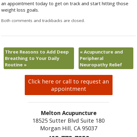
an appointment today to get on track and start hitting those
weight loss goals.
Both comments and trackbacks are closed.
Three Reasons to Add Deep
«
Acupuncture and
Breathing to Your Daily
Peripheral
Routine
»
Neuropathy Relief
Click here or call to request an
appointment
Melton Acupuncture
18525 Sutter Blvd Suite 180
Morgan Hill, CA 95037