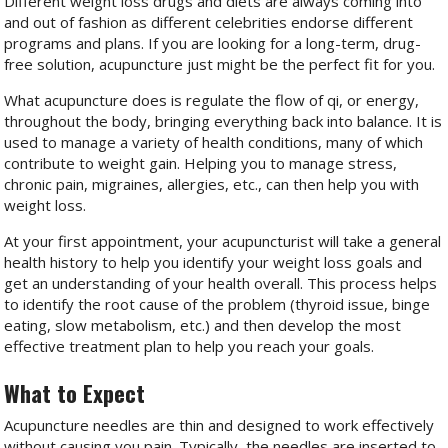
Different weight loss drugs and diets are always coming into
and out of fashion as different celebrities endorse different
programs and plans. If you are looking for a long-term, drug-
free solution, acupuncture just might be the perfect fit for you.
What acupuncture does is regulate the flow of qi, or energy,
throughout the body, bringing everything back into balance. It is
used to manage a variety of health conditions, many of which
contribute to weight gain. Helping you to manage stress,
chronic pain, migraines, allergies, etc., can then help you with
weight loss.
At your first appointment, your acupuncturist will take a general
health history to help you identify your weight loss goals and
get an understanding of your health overall. This process helps
to identify the root cause of the problem (thyroid issue, binge
eating, slow metabolism, etc.) and then develop the most
effective treatment plan to help you reach your goals.
What to Expect
Acupuncture needles are thin and designed to work effectively
without causing you pain. Typically, the needles are inserted to