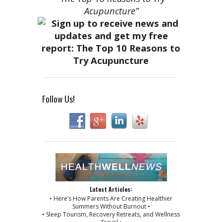
Acupuncture”
Follow Us!
Latest Articles:
• Here’s How Parents Are Creating Healthier
Summers Without Burnout •
• Sleep Tourism, Recovery Retreats, and Wellness