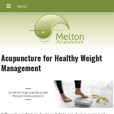
Acupuncture for Healthy Weight
Management