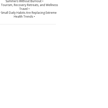
Summers Without Burnout •
p Tourism, Recovery Retreats, and Wellness
Travel •
 Small Daily Habits Are Replacing Extreme
Health Trends •