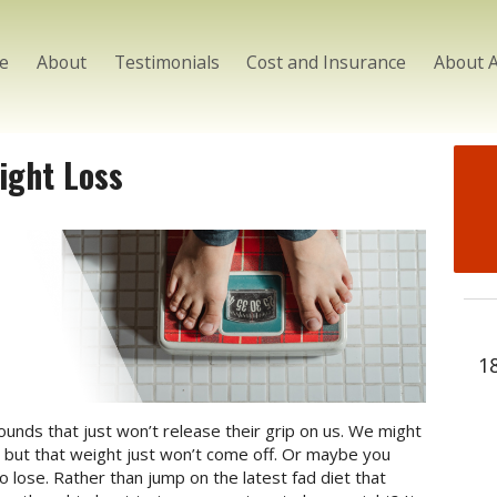
e
About
Testimonials
Cost and Insurance
About 
ight Loss
1
nds that just won’t release their grip on us. We might
nd but that weight just won’t come off. Or maybe you
to lose. Rather than jump on the latest fad diet that