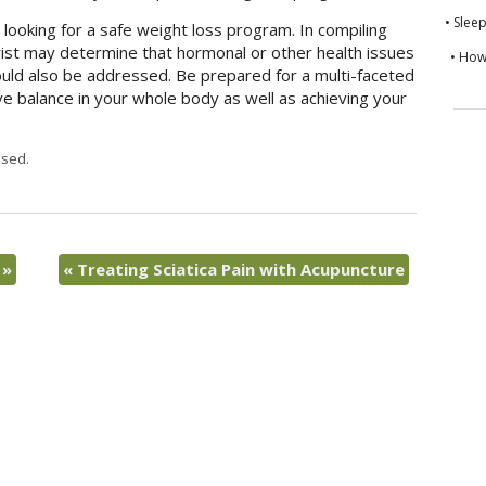
• Slee
e looking for a safe weight loss program. In compiling
rist may determine that hormonal or other health issues
• How
ould also be addressed. Be prepared for a multi-faceted
ve balance in your whole body as well as achieving your
sed.
s
»
«
Treating Sciatica Pain with Acupuncture