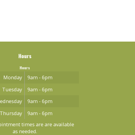
Hours
Hours
Monday
9am - 6pm
Tuesday
9am - 6pm
ednesday
9am - 6pm
Thursday
9am - 6pm
intment times are are available
as needed.