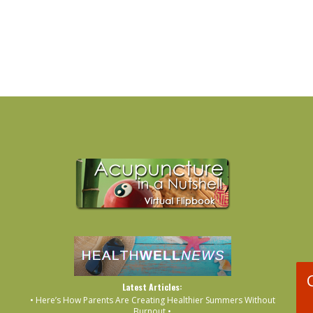
Latest Articles:
• Here’s How Parents Are Creating Healthier Summers Without
Burnout •