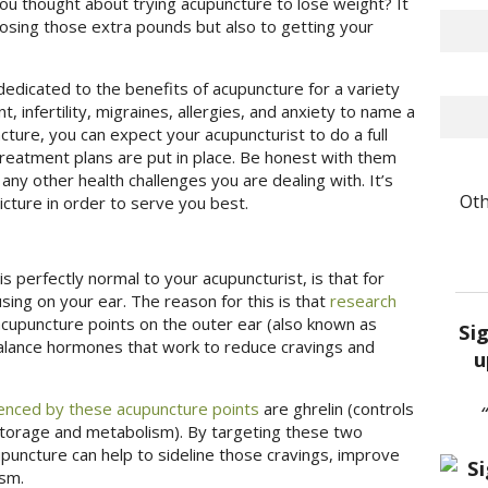
ou thought about trying acupuncture to lose weight? It
 losing those extra pounds but also to getting your
edicated to the benefits of acupuncture for a variety
 infertility, migraines, allergies, and anxiety to name a
cture, you can expect your acupuncturist to do a full
treatment plans are put in place. Be honest with them
ny other health challenges you are dealing with. It’s
Oth
cture in order to serve you best.
 perfectly normal to your acupuncturist, is that for
sing on your ear. The reason for this is that
research
acupuncture points on the outer ear (also known as
Si
balance hormones that work to reduce cravings and
u
enced by these acupuncture points
are ghrelin (controls
 storage and metabolism). By targeting these two
uncture can help to sideline those cravings, improve
ism.