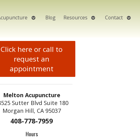
Open
Open
Open
Acupuncture
Blog
Resources
Contact
submenu
submenu
subm
Click here or call to
request an
appointment
Melton Acupuncture
8525 Sutter Blvd Suite 180
Morgan Hill, CA 95037
408-778-7959
Hours