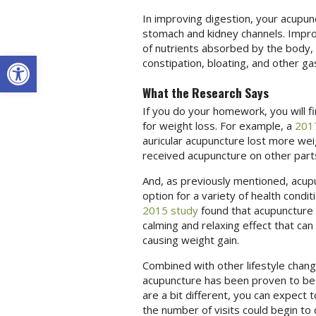
In improving digestion, your acupun
stomach and kidney channels. Improv
of nutrients absorbed by the body, 
Open toolbar
constipation, bloating, and other ga
What the Research Says
If you do your homework, you will f
for weight loss. For example, a
201
auricular acupuncture lost more w
received acupuncture on other parts
And, as previously mentioned, acup
option for a variety of health condi
2015 study
found that acupuncture 
calming and relaxing effect that ca
causing weight gain.
Combined with other lifestyle chang
acupuncture has been proven to b
are a bit different, you can expect
the number of visits could begin t