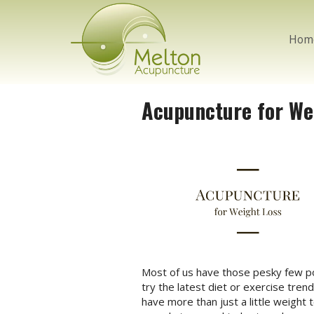
Hom
Acupuncture for We
Most of us have those pesky few pou
try the latest diet or exercise tre
have more than just a little weight 