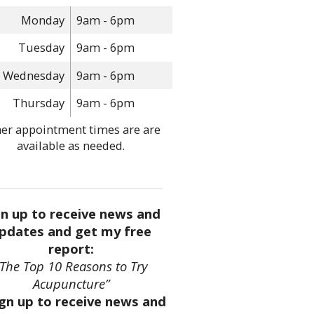
Monday
9am - 6pm
Tuesday
9am - 6pm
Wednesday
9am - 6pm
Thursday
9am - 6pm
er appointment times are are
available as needed.
gn up to receive news and
pdates and get my free
report:
“The Top 10 Reasons to Try
Acupuncture”