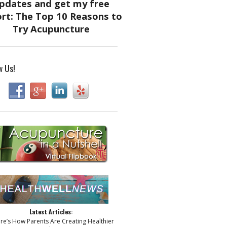
w Us!
Latest Articles:
ere’s How Parents Are Creating Healthier