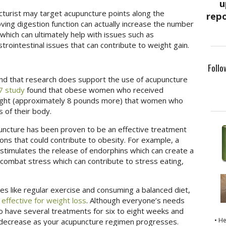
cturist may target acupuncture points along the
ing digestion function can actually increase the number
which can ultimately help with issues such as
strointestinal issues that can contribute to weight gain.
Follo
ind that research does support the use of acupuncture
7 study
found that obese women who received
eight (approximately 8 pounds more) that women who
 of their body.
uncture has been proven to be an effective treatment
tions that could contribute to obesity. For example, a
stimulates the release of endorphins which can create a
n combat stress which can contribute to stress eating,
es like regular exercise and consuming a balanced diet,
e
effective for weight loss
. Although everyone’s needs
 to have several treatments for six to eight weeks and
• H
o decrease as your acupuncture regimen progresses.