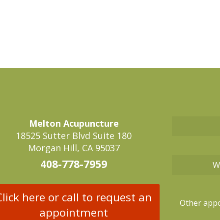
Melton Acupuncture
18525 Sutter Blvd Suite 180
Morgan Hill, CA 95037
408-778-7959
W
Click here or call to request an
Other appo
appointment