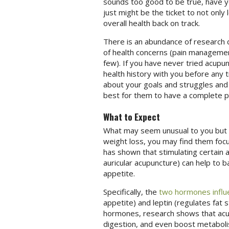
sounds too good to be true, have y
just might be the ticket to not only
overall health back on track.
There is an abundance of research d
of health concerns (pain management,
few). If you have never tried acupun
health history with you before any 
about your goals and struggles and a
best for them to have a complete pi
What to Expect
What may seem unusual to you but is
weight loss, you may find them focu
has shown that stimulating certain 
auricular acupuncture) can help to 
appetite.
Specifically, the
two hormones influ
appetite) and leptin (regulates fat
hormones, research shows that acup
digestion, and even boost metabol