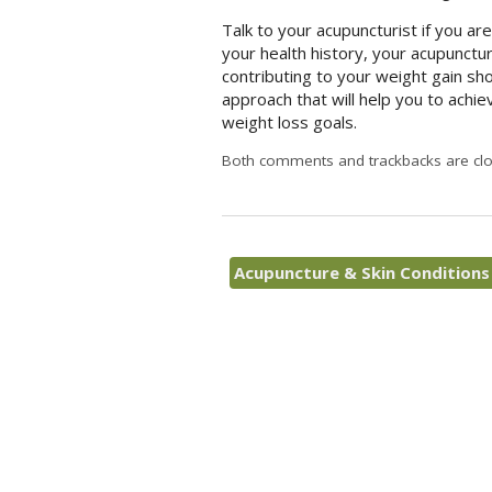
Talk to your acupuncturist if you ar
your health history, your acupunctu
contributing to your weight gain sh
approach that will help you to achie
weight loss goals.
Both comments and trackbacks are clo
Acupuncture & Skin Condition