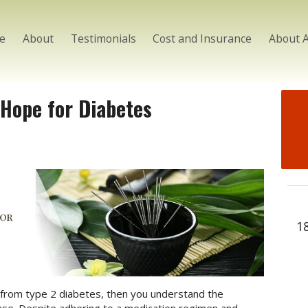
e
About
Testimonials
Cost and Insurance
About 
 Hope for Diabetes
1
 from type 2 diabetes, then you understand the