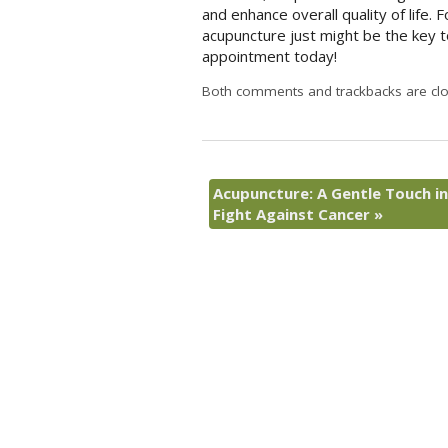
and enhance overall quality of life. 
acupuncture just might be the key to
appointment today!
Both comments and trackbacks are clo
Acupuncture: A Gentle Touch in
Fight Against Cancer
»