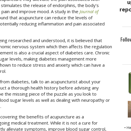
stimulates the release of endorphins, the body’s
ce pain and improve mood. A study in the
Journal of
und that acupuncture can reduce the levels of
tentially reducing inflammation and pain associated
Follo
eing researched and understood, it is believed that
nomic nervous system which then affects the regulation
ment is also a crucial aspect of diabetes care. Chronic
 sugar levels, making diabetes management more
shown to reduce stress and anxiety which can have a
rol.
from diabetes, talk to an acupuncturist about your
nduct a thorough health history before advising any
e the missing piece of the puzzle as you look to
lood sugar levels as well as dealing with neuropathy or
e.
covering the benefits of acupuncture as a
ing medical treatment. While it is not a cure for
• H
ntly alleviate symptoms, improve blood sugar control,