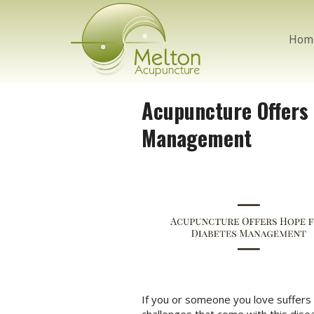
Hom
Acupuncture Offers
Management
If you or someone you love suffers