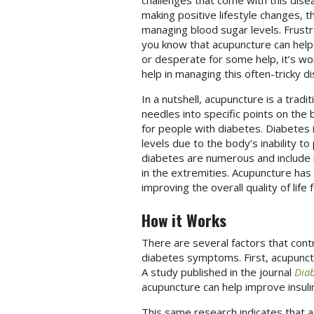
challenges that come with this dis
making positive lifestyle changes, t
managing blood sugar levels. Frustr
you know that acupuncture can hel
or desperate for some help, it’s wo
help in managing this often-tricky d
In a nutshell, acupuncture is a tradi
needles into specific points on the 
for people with diabetes. Diabetes i
levels due to the body’s inability to
diabetes are numerous and include 
in the extremities. Acupuncture ha
improving the overall quality of life 
How it Works
There are several factors that cont
diabetes symptoms. First, acupunctu
A study published in the journal
Diab
acupuncture can help improve insulin
This same research indicates that a