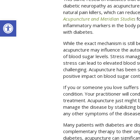
diabetic neuropathy as acupuncture 
natural pain killers, which can redu
Acupuncture and Meridian Studies
fo
Open toolbar
inflammatory markers in the body po
with diabetes.
While the exact mechanism is still b
acupuncture may influence the auto
of blood sugar levels. Stress manage
stress can lead to elevated blood
challenging. Acupuncture has been 
positive impact on blood sugar cont
If you or someone you love suffers 
condition. Your practitioner will co
treatment. Acupuncture just might b
manage the disease by stabilizing b
any other symptoms of the diseas
Many patients with diabetes are dis
complementary therapy to their ongo
diabetes, acupuncture can significa