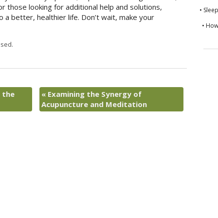
For those looking for additional help and solutions,
• Slee
 a better, healthier life. Don’t wait, make your
• How
sed.
 the
«
Examining the Synergy of
Acupuncture and Meditation