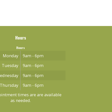
Hours
Hours
Monday
9am - 6pm
Tuesday
9am - 6pm
ednesday
9am - 6pm
Thursday
9am - 6pm
intment times are are available
as needed.