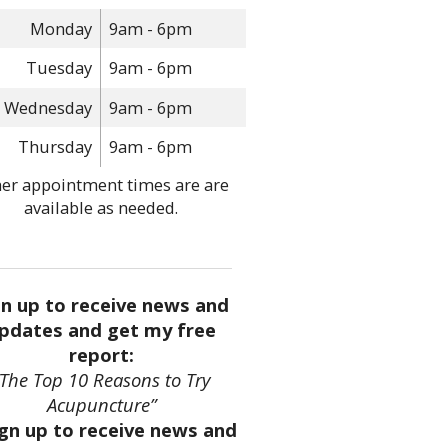
Monday
9am - 6pm
Tuesday
9am - 6pm
Wednesday
9am - 6pm
Thursday
9am - 6pm
er appointment times are are
available as needed.
gn up to receive news and
pdates and get my free
report:
“The Top 10 Reasons to Try
Acupuncture”