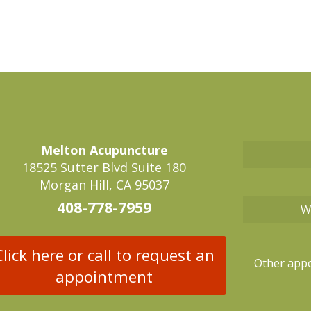
Melton Acupuncture
18525 Sutter Blvd Suite 180
Morgan Hill, CA 95037
408-778-7959
W
Click here or call to request an
Other appo
appointment