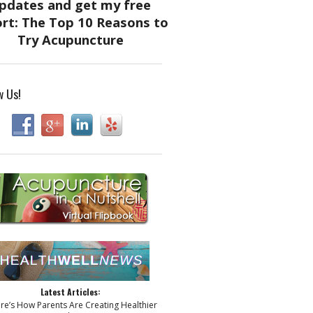
w Us!
Latest Articles:
ere’s How Parents Are Creating Healthier