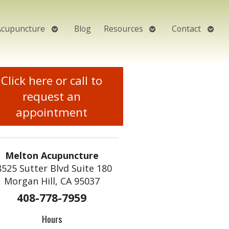
Open
Open
Open
Acupuncture
Blog
Resources
Contact
submenu
submenu
subm
Click here or call to
request an
appointment
Melton Acupuncture
8525 Sutter Blvd Suite 180
Morgan Hill, CA 95037
408-778-7959
Hours