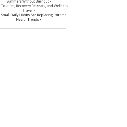
Summers Without Burnout •
p Tourism, Recovery Retreats, and Wellness
Travel •
 Small Daily Habits Are Replacing Extreme
Health Trends •