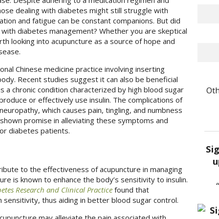
ease. Despite adhering to a medication regimen and
hose dealing with diabetes might still struggle with
ation and fatigue can be constant companions. But did
p with diabetes management? Whether you are skeptical
rth looking into acupuncture as a source of hope and
isease.
tional Chinese medicine practice involving inserting
body. Recent studies suggest it can also be beneficial
Oth
s a chronic condition characterized by high blood sugar
 produce or effectively use insulin. The complications of
neuropathy, which causes pain, tingling, and numbness
s shown promise in alleviating these symptoms and
for diabetes patients.
Si
u
ribute to the effectiveness of acupuncture in managing
re is known to enhance the body’s sensitivity to insulin.
etes Research and Clinical Practice
found that
 sensitivity, thus aiding in better blood sugar control.
cupuncture may alleviate the pain associated with