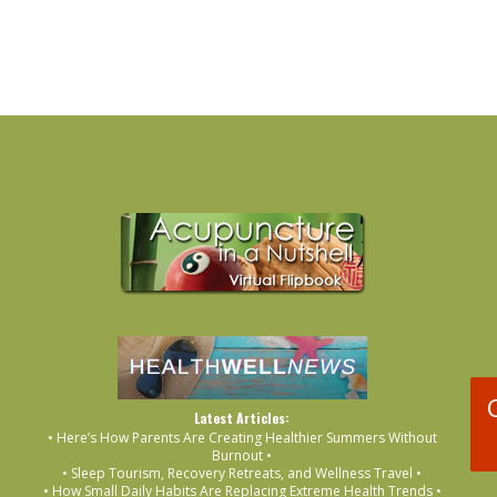
Latest Articles:
• Here’s How Parents Are Creating Healthier Summers Without
Burnout •
• Sleep Tourism, Recovery Retreats, and Wellness Travel •
• How Small Daily Habits Are Replacing Extreme Health Trends •