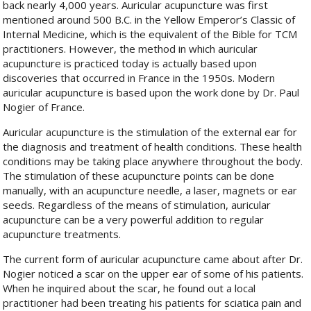
back nearly 4,000 years. Auricular acupuncture was first
mentioned around 500 B.C. in the Yellow Emperor’s Classic of
Internal Medicine, which is the equivalent of the Bible for TCM
practitioners. However, the method in which auricular
acupuncture is practiced today is actually based upon
discoveries that occurred in France in the 1950s. Modern
auricular acupuncture is based upon the work done by Dr. Paul
Nogier of France.
Auricular acupuncture is the stimulation of the external ear for
the diagnosis and treatment of health conditions. These health
conditions may be taking place anywhere throughout the body.
The stimulation of these acupuncture points can be done
manually, with an acupuncture needle, a laser, magnets or ear
seeds. Regardless of the means of stimulation, auricular
acupuncture can be a very powerful addition to regular
acupuncture treatments.
The current form of auricular acupuncture came about after Dr.
Nogier noticed a scar on the upper ear of some of his patients.
When he inquired about the scar, he found out a local
practitioner had been treating his patients for sciatica pain and