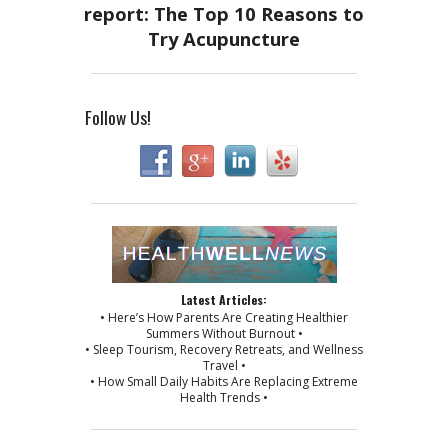
Follow Us!
Latest Articles:
• Here’s How Parents Are Creating Healthier
Summers Without Burnout •
• Sleep Tourism, Recovery Retreats, and Wellness
Travel •
• How Small Daily Habits Are Replacing Extreme
Health Trends •