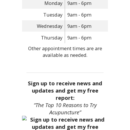
Monday
9am - 6pm
Tuesday
9am - 6pm
Wednesday
9am - 6pm
Thursday
9am - 6pm
Other appointment times are are
available as needed.
Sign up to receive news and
updates and get my free
report:
“The Top 10 Reasons to Try
Acupuncture”