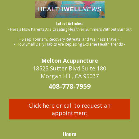
Latest Articles:
• Here’s How Parents Are Creating Healthier Summers Without Burnout
•
• Sleep Tourism, Recovery Retreats, and Wellness Travel •
• How Small Daily Habits Are Replacing Extreme Health Trends •
Melton Acupuncture
18525 Sutter Blvd Suite 180
Morgan Hill, CA 95037
408-778-7959
Click here or call to request an
appointment
Hours