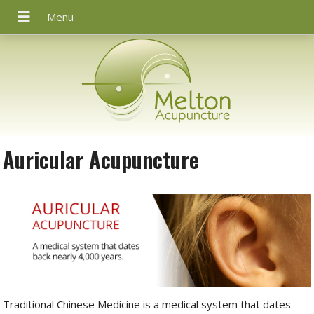
Auricular Acupuncture
Traditional Chinese Medicine is a medical system that dates