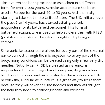
This system has been practiced in Asia, albeit in a different
form, for over 2,000 years. Auricular acupuncture has been
used in Europe for the past 40 to 50 years. And it is finally
starting to take root in the United States. The U.S. military, over
the past 5 to 10 years, has started utilizing auricular
acupuncture for its battlefield personnel. This form of
battlefield acupuncture is used to help soldiers deal with PTSD
(post-traumatic stress disorder) brought on by being in
combat.
Since auricular acupuncture allows for every part of the external
ear to connect through the microsystem to every part of the
body, many conditions can be treated using only a few very tiny
needles. Not only can PTSD be treated using auricular
acupuncture, but also things like chronic pain, drug addiction,
high blood pressure and nausea. And for those who are a little
needle-shy, auricular acupuncture is a great way to treat them
because they will never see the needles and they will still get
the help they need to achieving health and wellness.
Photo credit:
Ear – Travis Isaacs
|
CC 2.0