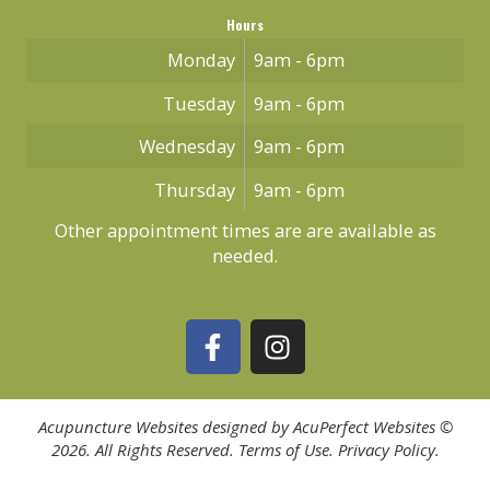
Hours
Monday
9am - 6pm
Tuesday
9am - 6pm
Wednesday
9am - 6pm
Thursday
9am - 6pm
Other appointment times are are available as
needed.
Acupuncture Websites
designed by AcuPerfect Websites ©
2026. All Rights Reserved.
Terms of Use
.
Privacy Policy
.