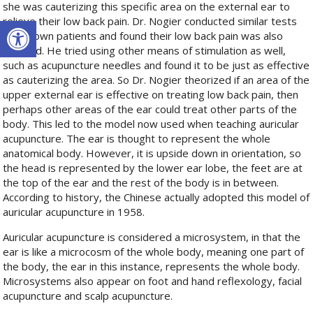
she was cauterizing this specific area on the external ear to
Open toolbar
relieve their low back pain. Dr. Nogier conducted similar tests
on his own patients and found their low back pain was also
relieved. He tried using other means of stimulation as well,
such as acupuncture needles and found it to be just as effective
as cauterizing the area. So Dr. Nogier theorized if an area of the
upper external ear is effective on treating low back pain, then
perhaps other areas of the ear could treat other parts of the
body. This led to the model now used when teaching auricular
acupuncture. The ear is thought to represent the whole
anatomical body. However, it is upside down in orientation, so
the head is represented by the lower ear lobe, the feet are at
the top of the ear and the rest of the body is in between.
According to history, the Chinese actually adopted this model of
auricular acupuncture in 1958.
Auricular acupuncture is considered a microsystem, in that the
ear is like a microcosm of the whole body, meaning one part of
the body, the ear in this instance, represents the whole body.
Microsystems also appear on foot and hand reflexology, facial
acupuncture and scalp acupuncture.