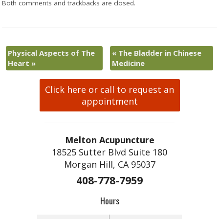
Both comments and trackbacks are closed.
Physical Aspects of The
«
The Bladder in Chinese
Heart
»
Medicine
Click here or call to request an
appointment
Melton Acupuncture
18525 Sutter Blvd Suite 180
Morgan Hill, CA 95037
408-778-7959
Hours