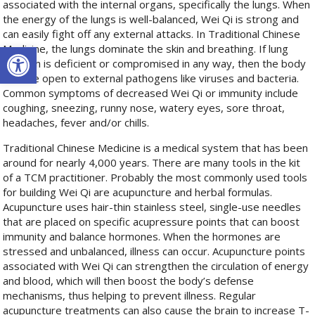
associated with the internal organs, specifically the lungs. When
the energy of the lungs is well-balanced, Wei Qi is strong and
can easily fight off any external attacks. In Traditional Chinese
Open toolbar
Medicine, the lungs dominate the skin and breathing. If lung
function is deficient or compromised in any way, then the body
is more open to external pathogens like viruses and bacteria.
Common symptoms of decreased Wei Qi or immunity include
coughing, sneezing, runny nose, watery eyes, sore throat,
headaches, fever and/or chills.
Traditional Chinese Medicine is a medical system that has been
around for nearly 4,000 years. There are many tools in the kit
of a TCM practitioner. Probably the most commonly used tools
for building Wei Qi are acupuncture and herbal formulas.
Acupuncture uses hair-thin stainless steel, single-use needles
that are placed on specific acupressure points that can boost
immunity and balance hormones. When the hormones are
stressed and unbalanced, illness can occur. Acupuncture points
associated with Wei Qi can strengthen the circulation of energy
and blood, which will then boost the body’s defense
mechanisms, thus helping to prevent illness. Regular
acupuncture treatments can also cause the brain to increase T-