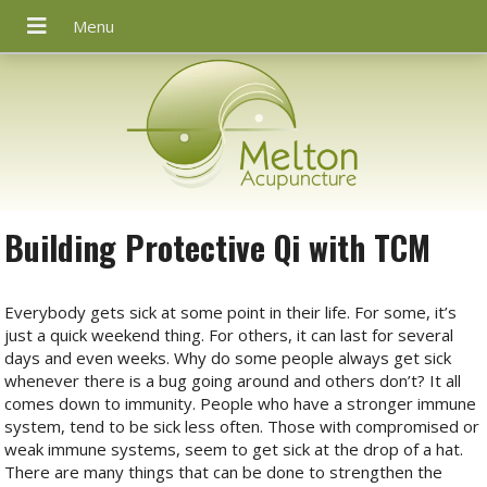
Building Protective Qi with TCM
Everybody gets sick at some point in their life. For some, it’s
just a quick weekend thing. For others, it can last for several
days and even weeks. Why do some people always get sick
whenever there is a bug going around and others don’t? It all
comes down to immunity. People who have a stronger immune
system, tend to be sick less often. Those with compromised or
weak immune systems, seem to get sick at the drop of a hat.
There are many things that can be done to strengthen the