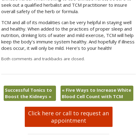
seek out a qualified herbalist and TCM practitioner to insure
overall safety of the herb or formula.
TCM and all of its modalities can be very helpful in staying well
and healthy. When added to the practices of proper sleep and
nutrition, drinking lots of water and mild exercise, TCM will help
keep the body’s immune system healthy. And hopefully if illness
does occur, it will only be mild. Here’s to your health!
Both comments and trackbacks are closed.
Successful Tonics to
«
Five Ways to Increase White
Boost the Kidneys
»
Blood Cell Count with TCM
Click here or call to request an
appointment