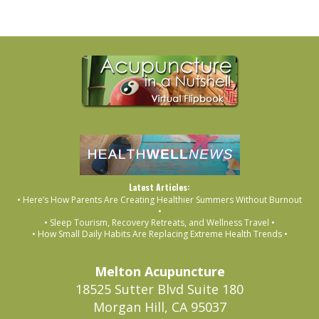
Latest Articles:
• Here’s How Parents Are Creating Healthier Summers Without Burnout
•
• Sleep Tourism, Recovery Retreats, and Wellness Travel •
• How Small Daily Habits Are Replacing Extreme Health Trends •
Melton Acupuncture
18525 Sutter Blvd Suite 180
Morgan Hill, CA 95037