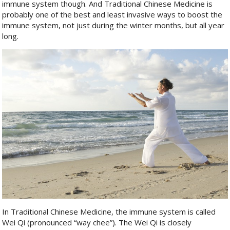
immune system though. And Traditional Chinese Medicine is
probably one of the best and least invasive ways to boost the
immune system, not just during the winter months, but all year
long.
In Traditional Chinese Medicine, the immune system is called
Wei Qi (pronounced “way chee”). The Wei Qi is closely