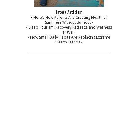
Latest Articles:
• Here’s How Parents Are Creating Healthier
Summers Without Burnout •
• Sleep Tourism, Recovery Retreats, and Wellness
Travel •
• How Small Daily Habits Are Replacing Extreme
Health Trends •