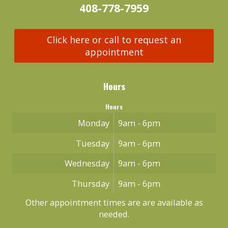
408-778-7959
Click here or call to request an
appointment
Hours
Hours
Monday
9am - 6pm
Tuesday
9am - 6pm
Wednesday
9am - 6pm
Thursday
9am - 6pm
Other appointment times are are available as
needed.