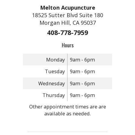
Melton Acupuncture
18525 Sutter Blvd Suite 180
Morgan Hill, CA 95037
408-778-7959
Hours
Monday
9am - 6pm
Tuesday
9am - 6pm
Wednesday
9am - 6pm
Thursday
9am - 6pm
Other appointment times are are
available as needed.