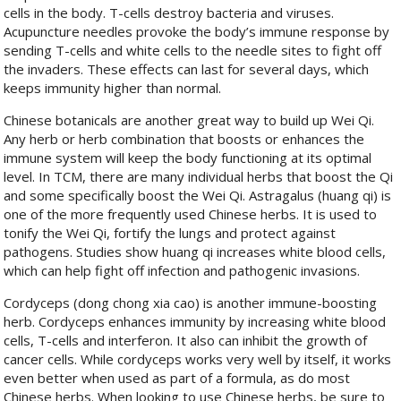
cells in the body. T-cells destroy bacteria and viruses.
Acupuncture needles provoke the body’s immune response by
sending T-cells and white cells to the needle sites to fight off
the invaders. These effects can last for several days, which
keeps immunity higher than normal.
Chinese botanicals are another great way to build up Wei Qi.
Any herb or herb combination that boosts or enhances the
immune system will keep the body functioning at its optimal
level. In TCM, there are many individual herbs that boost the Qi
and some specifically boost the Wei Qi. Astragalus (huang qi) is
one of the more frequently used Chinese herbs. It is used to
tonify the Wei Qi, fortify the lungs and protect against
pathogens. Studies show huang qi increases white blood cells,
which can help fight off infection and pathogenic invasions.
Cordyceps (dong chong xia cao) is another immune-boosting
herb. Cordyceps enhances immunity by increasing white blood
cells, T-cells and interferon. It also can inhibit the growth of
cancer cells. While cordyceps works very well by itself, it works
even better when used as part of a formula, as do most
Chinese herbs. When looking to use Chinese herbs, be sure to