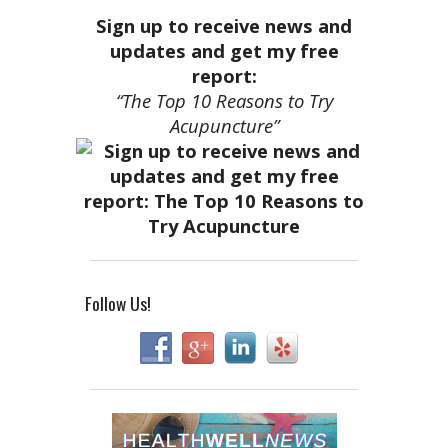
Sign up to receive news and
updates and get my free
report:
“The Top 10 Reasons to Try
Acupuncture”
Follow Us!