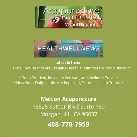
Latest Articles:
• Here’s How Parents Are Creating Healthier Summers Without Burnout
•
• Sleep Tourism, Recovery Retreats, and Wellness Travel •
• How Small Daily Habits Are Replacing Extreme Health Trends •
Melton Acupuncture
18525 Sutter Blvd Suite 180
Morgan Hill, CA 95037
408-778-7959