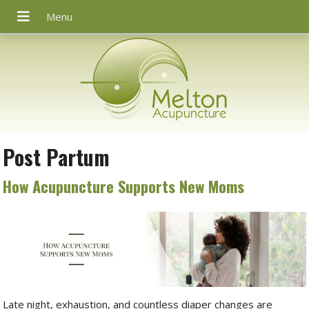
Post Partum
How Acupuncture Supports New Moms
Late night, exhaustion, and countless diaper changes are