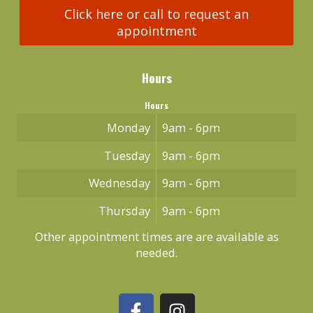
Click here or call to request an
appointment
Hours
Hours
Monday
9am - 6pm
Tuesday
9am - 6pm
Wednesday
9am - 6pm
Thursday
9am - 6pm
Other appointment times are are available as
needed.