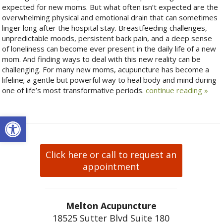
expected for new moms. But what often isn’t expected are the
overwhelming physical and emotional drain that can sometimes
linger long after the hospital stay. Breastfeeding challenges,
unpredictable moods, persistent back pain, and a deep sense
of loneliness can become ever present in the daily life of a new
mom. And finding ways to deal with this new reality can be
challenging. For many new moms, acupuncture has become a
lifeline; a gentle but powerful way to heal body and mind during
one of life’s most transformative periods.
continue reading
»
Open toolbar
Click here or call to request an
appointment
Melton Acupuncture
18525 Sutter Blvd Suite 180