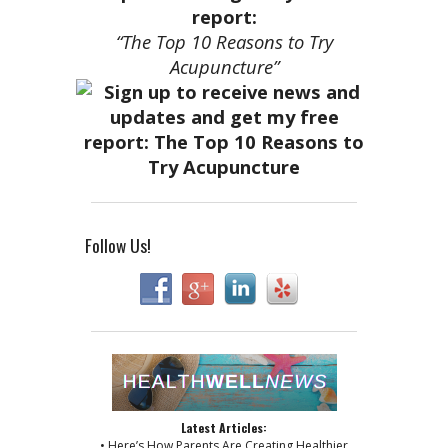
report:
“The Top 10 Reasons to Try
Acupuncture”
Follow Us!
Latest Articles:
• Here’s How Parents Are Creating Healthier