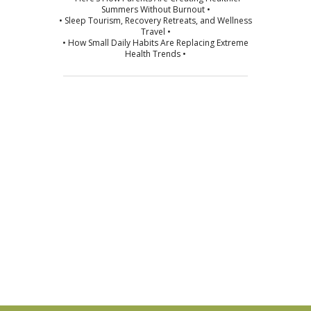
Summers Without Burnout •
• Sleep Tourism, Recovery Retreats, and Wellness
Travel •
• How Small Daily Habits Are Replacing Extreme
Health Trends •