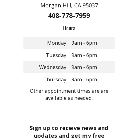
Morgan Hill, CA 95037
408-778-7959
Hours
Monday
9am - 6pm
Tuesday
9am - 6pm
Wednesday
9am - 6pm
Thursday
9am - 6pm
Other appointment times are are
available as needed.
Sign up to receive news and
updates and get my free