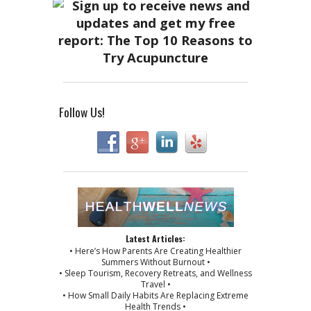
Follow Us!
Latest Articles:
• Here’s How Parents Are Creating Healthier
Summers Without Burnout •
• Sleep Tourism, Recovery Retreats, and Wellness
Travel •
• How Small Daily Habits Are Replacing Extreme
Health Trends •