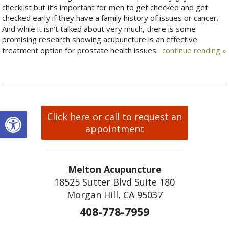
checklist but it’s important for men to get checked and get
checked early if they have a family history of issues or cancer.
And while it isn’t talked about very much, there is some
promising research showing acupuncture is an effective
treatment option for prostate health issues.
continue reading
»
Open toolbar
Click here or call to request an
appointment
Melton Acupuncture
18525 Sutter Blvd Suite 180
Morgan Hill, CA 95037
408-778-7959