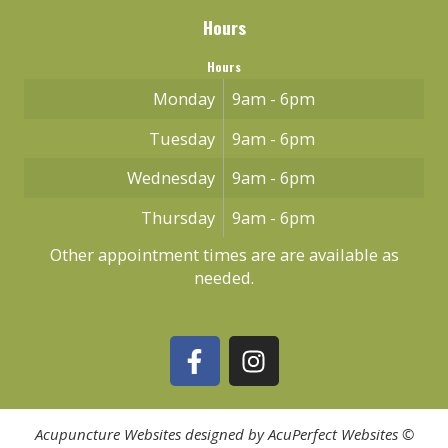
Hours
Hours
Monday
9am - 6pm
Tuesday
9am - 6pm
Wednesday
9am - 6pm
Thursday
9am - 6pm
Other appointment times are are available as
needed.
Acupuncture Websites
designed by AcuPerfect Websites ©