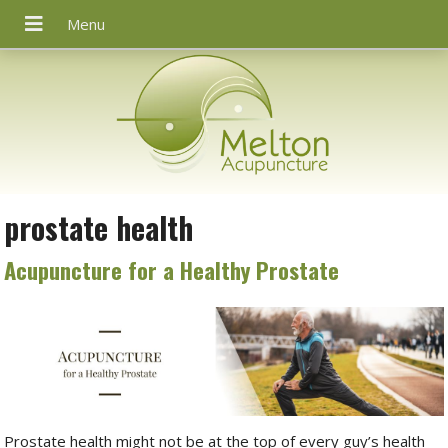
prostate health
Acupuncture for a Healthy Prostate
Prostate health might not be at the top of every guy’s health