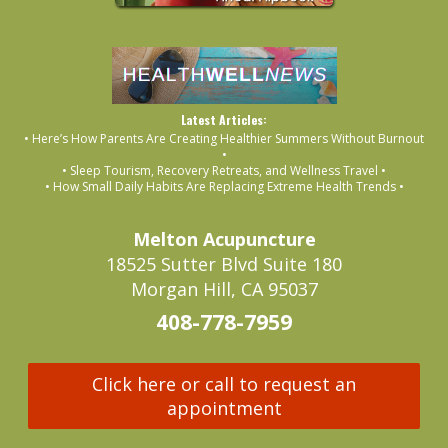
Latest Articles:
• Here’s How Parents Are Creating Healthier Summers Without Burnout
•
• Sleep Tourism, Recovery Retreats, and Wellness Travel •
• How Small Daily Habits Are Replacing Extreme Health Trends •
Melton Acupuncture
18525 Sutter Blvd Suite 180
Morgan Hill, CA 95037
408-778-7959
Click here or call to request an
appointment