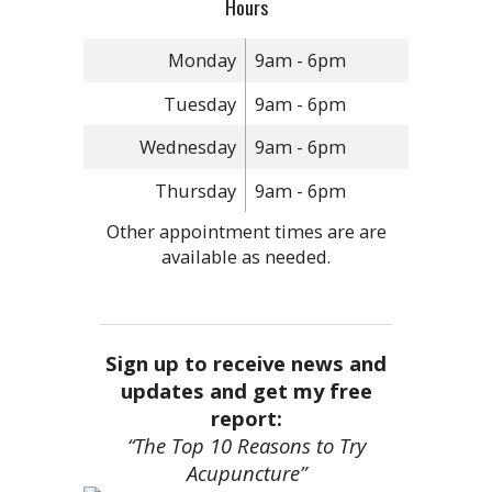
Hours
Monday
9am - 6pm
Tuesday
9am - 6pm
Wednesday
9am - 6pm
Thursday
9am - 6pm
Other appointment times are are
available as needed.
Sign up to receive news and
updates and get my free
report:
“The Top 10 Reasons to Try
Acupuncture”