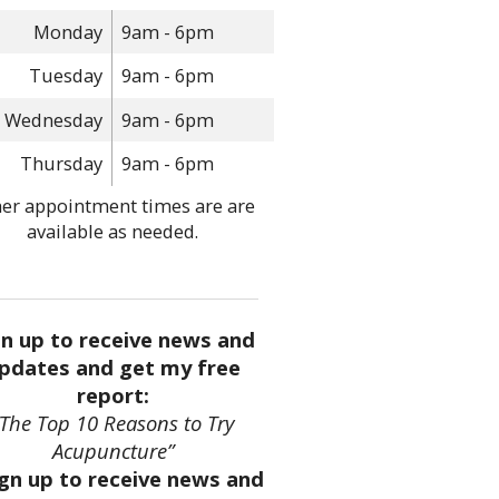
Monday
9am - 6pm
Tuesday
9am - 6pm
Wednesday
9am - 6pm
Thursday
9am - 6pm
er appointment times are are
available as needed.
gn up to receive news and
pdates and get my free
report:
“The Top 10 Reasons to Try
Acupuncture”