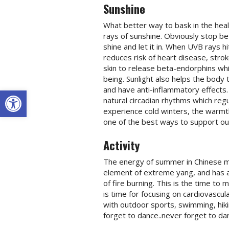
Sunshine
What better way to bask in the hea
rays of sunshine. Obviously stop bef
shine and let it in. When UVB rays h
reduces risk of heart disease, str
skin to release beta-endorphins whi
being. Sunlight also helps the body 
Open toolbar
and have anti-inflammatory effects.
natural circadian rhythms which reg
experience cold winters, the warmt
one of the best ways to support our
Activity
The energy of summer in Chinese med
element of extreme yang, and has a 
of fire burning. This is the time to 
is time for focusing on cardiovascu
with outdoor sports, swimming, hiki
forget to dance..never forget to da