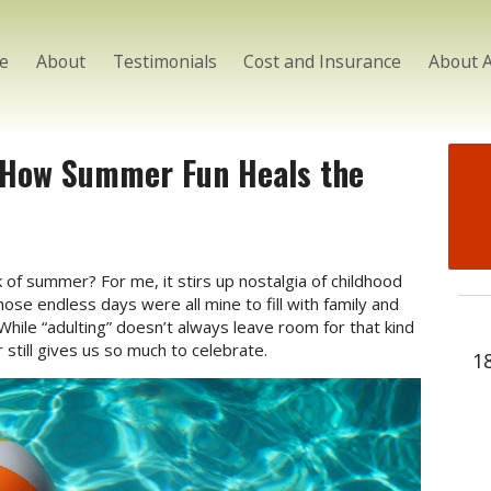
e
About
Testimonials
Cost and Insurance
About 
: How Summer Fun Heals the
of summer? For me, it stirs up nostalgia of childhood
ose endless days were all mine to fill with family and
While “adulting” doesn’t always leave room for that kind
till gives us so much to celebrate.
1