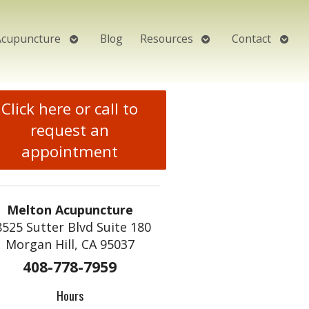
Open
Open
Open
Acupuncture
Blog
Resources
Contact
submenu
submenu
subm
Click here or call to
request an
appointment
Melton Acupuncture
8525 Sutter Blvd Suite 180
Morgan Hill, CA 95037
408-778-7959
Hours