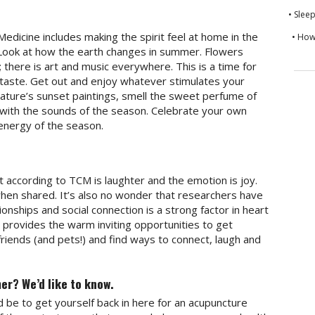
• Slee
Medicine includes making the spirit feel at home in the
• How
. Look at how the earth changes in summer. Flowers
; there is art and music everywhere. This is a time for
 taste. Get out and enjoy whatever stimulates your
ature’s sunset paintings, smell the sweet perfume of
ng with the sounds of the season. Celebrate your own
energy of the season.
 according to TCM is laughter and the emotion is joy.
when shared. It’s also no wonder that researchers have
tionships and social connection is a strong factor in heart
provides the warm inviting opportunities to get
friends (and pets!) and find ways to connect, laugh and
er? We’d like to know.
 be to get yourself back in here for an acupuncture