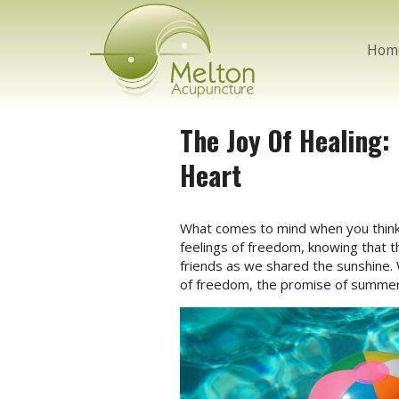
Hom
The Joy Of Healing
Heart
W
hat comes to mind when you think 
feelings of freedom, knowing that th
friends as we shared the sunshine. 
of freedom, the promise of summer s