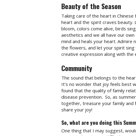
Beauty of the Season
Taking care of the heart in Chinese 
heart and the spirit craves beauty
bloom, colors come alive, birds sing
aesthetics and we all have our own
mind and heals your heart. Admire n
the flowers, and let your spirit si
creative expression along with the 
Community
The sound that belongs to the heart
It’s no wonder that joy feels best 
found that the quality of family rela
disease prevention.
So, as summer 
together, treasure your family and 
share your joy!
So, what are you doing this Summ
One thing that I may suggest, would