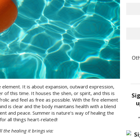
Oth
 element. It is about expansion, outward expression,
er of this time. It houses the shen, or spirit, and this is
Si
frolic and feel as free as possible. With the fire element
u
mind is clear and the body maintains health with a blend
ent and peace. Summer is nature’s way of healing the
for all things heart-related!
the healing it brings via: