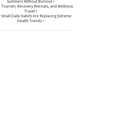
Summers Without Burnout •
p Tourism, Recovery Retreats, and Wellness
Travel •
 Small Daily Habits Are Replacing Extreme
Health Trends •