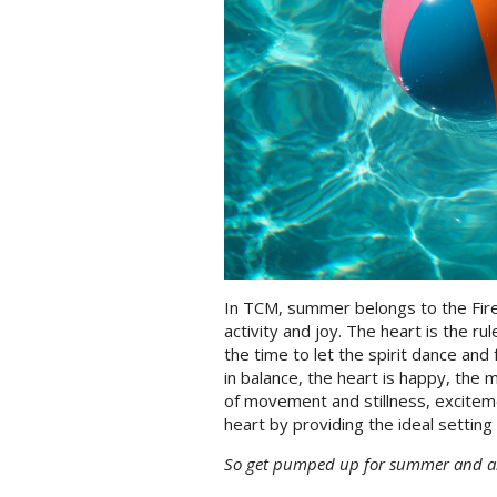
In TCM, summer belongs to the Fire
activity and joy. The heart is the rul
the time to let the spirit dance and 
in balance, the heart is happy, the 
of movement and stillness, excitem
heart by providing the ideal setting 
So get pumped up for summer and all 