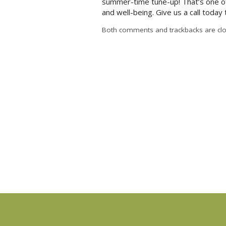
summer-time tune-up! That’s one of
and well-being. Give us a call today
Both comments and trackbacks are clo