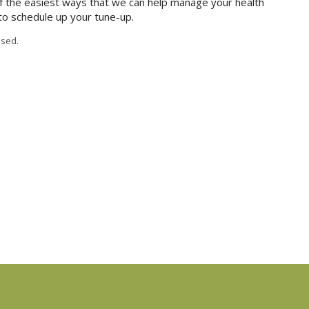
 the easiest ways that we can help manage your health
 to schedule up your tune-up.
sed.