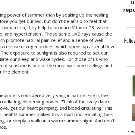
ling power of summer than by soaking up the healing
ore you get burned, but don’t be afraid to feel that
it human skin, they help to produce Vitamin D3, which
oke, and hypertension . Those same UVB rays cause the
Follo
ch promote natural pain-relief and a sense of well-
to release nitrogen oxides, which opens up arterial flow
 The exposure to sunlight is also required to set our
ulate our sleep and wake cycles. For those of us who
h of sunshine is one of the most welcome feelings and
 fire element.
icine is considered very yang in nature. Fire is the
radiating, dispersing power. Think of the lively dance
move, get our heart pumping, and blood circulating. This
lar health! Summer makes this a much more inviting task
ng, or simply a walk on a warm summer night. And don’t
nce.
• H