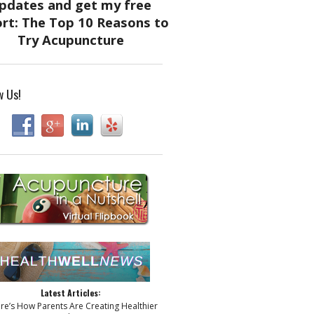
w Us!
Latest Articles:
ere’s How Parents Are Creating Healthier