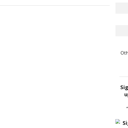
Oth
Si
u