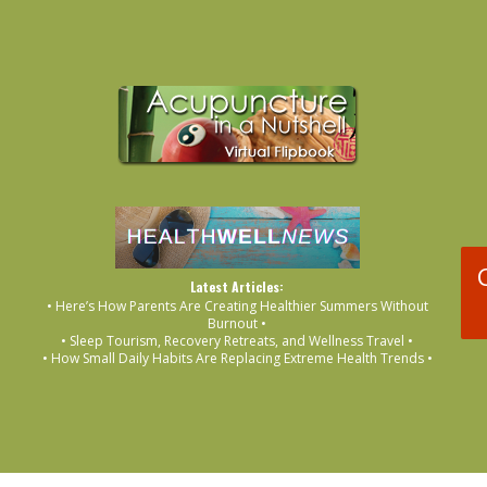
Latest Articles:
• Here’s How Parents Are Creating Healthier Summers Without
Burnout •
• Sleep Tourism, Recovery Retreats, and Wellness Travel •
• How Small Daily Habits Are Replacing Extreme Health Trends •