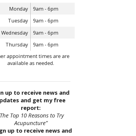
Monday
9am - 6pm
Tuesday
9am - 6pm
Wednesday
9am - 6pm
Thursday
9am - 6pm
er appointment times are are
available as needed.
gn up to receive news and
pdates and get my free
report:
“The Top 10 Reasons to Try
Acupuncture”