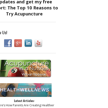
w Us!
Latest Articles:
ere’s How Parents Are Creating Healthier