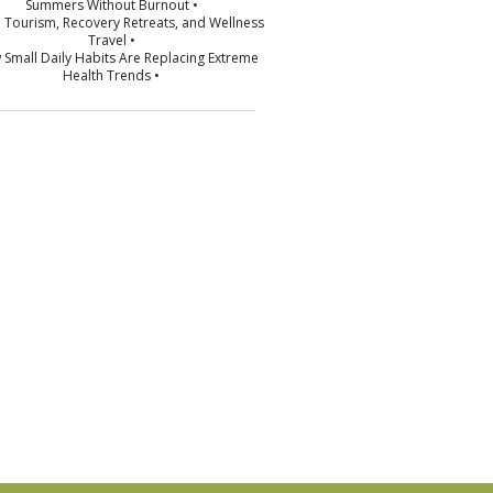
Summers Without Burnout •
p Tourism, Recovery Retreats, and Wellness
Travel •
 Small Daily Habits Are Replacing Extreme
Health Trends •