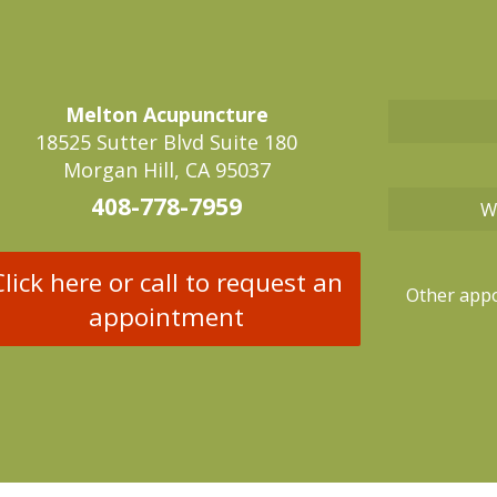
Melton Acupuncture
18525 Sutter Blvd Suite 180
Morgan Hill, CA 95037
408-778-7959
W
Click here or call to request an
Other appo
appointment