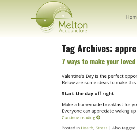
Hom
Tag Archives:
appre
7 ways to make your loved 
Valentine’s Day is the perfect opp
Below are some ideas to make this 
Start the day off right
Make a homemade breakfast for your 
Everyone can appreciate waking up
Continue reading
Posted in
Health
,
Stress
|
Also tagged