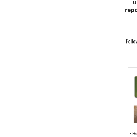
Follo
• H