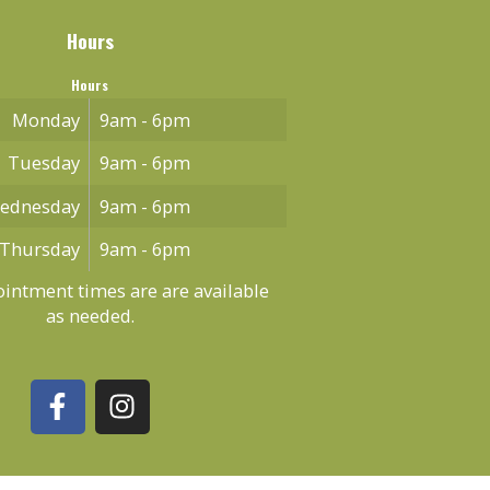
Hours
Hours
Monday
9am - 6pm
Tuesday
9am - 6pm
ednesday
9am - 6pm
Thursday
9am - 6pm
intment times are are available
as needed.