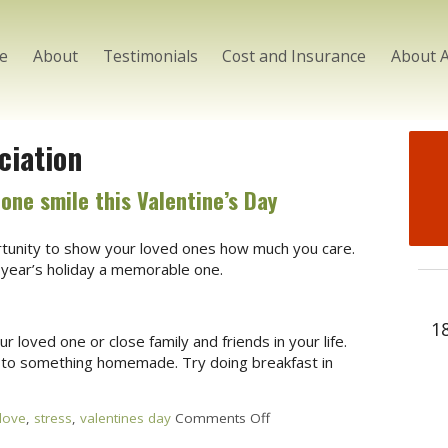
e
About
Testimonials
Cost and Insurance
About 
ciation
one smile this Valentine’s Day
ortunity to show your loved ones how much you care.
year’s holiday a memorable one.
1
loved one or close family and friends in your life.
 to something homemade. Try doing breakfast in
love
,
stress
,
valentines day
Comments Off