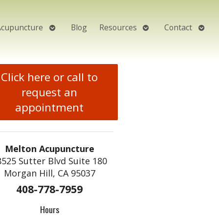
Open
Open
Open
Acupuncture
Blog
Resources
Contact
submenu
submenu
subm
Click here or call to
request an
appointment
Melton Acupuncture
8525 Sutter Blvd Suite 180
Morgan Hill, CA 95037
408-778-7959
Hours