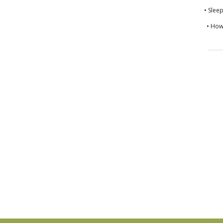
• Slee
• How