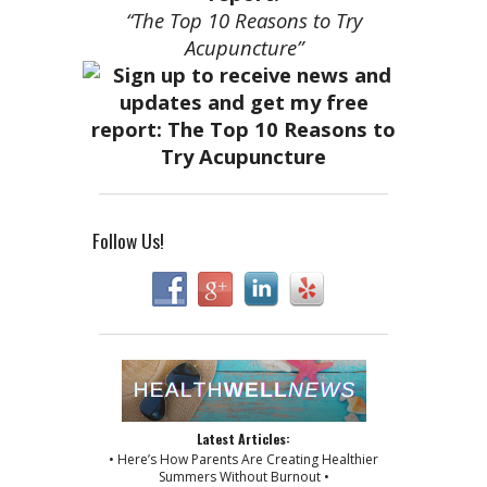
“The Top 10 Reasons to Try
Acupuncture”
Follow Us!
Latest Articles:
• Here’s How Parents Are Creating Healthier
Summers Without Burnout •