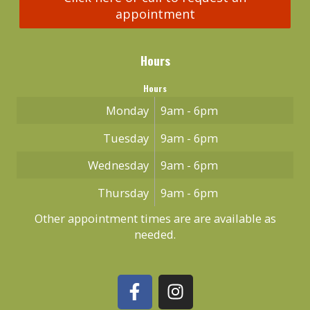
appointment
Hours
Hours
Monday
9am - 6pm
Tuesday
9am - 6pm
Wednesday
9am - 6pm
Thursday
9am - 6pm
Other appointment times are are available as
needed.