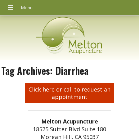
Tag Archives:
Diarrhea
Click here or call to request an
appointment
Melton Acupuncture
18525 Sutter Blvd Suite 180
Morgan Hill, CA 95037