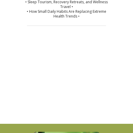
• Sleep Tourism, Recovery Retreats, and Wellness
Travel •
• How Small Daily Habits Are Replacing Extreme
Health Trends •