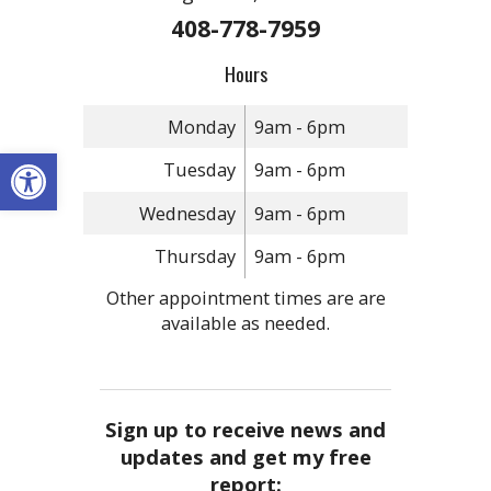
408-778-7959
Hours
Monday
9am - 6pm
Open toolbar
Tuesday
9am - 6pm
Wednesday
9am - 6pm
Thursday
9am - 6pm
Other appointment times are are
available as needed.
Sign up to receive news and
updates and get my free
report: