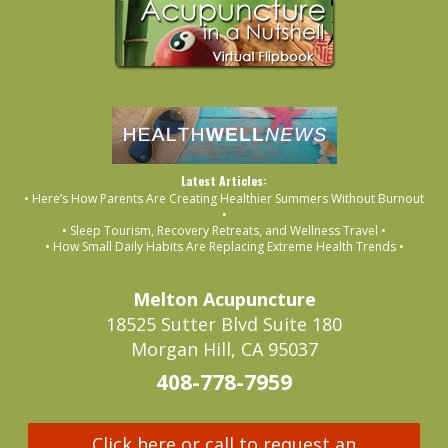
Latest Articles:
• Here’s How Parents Are Creating Healthier Summers Without Burnout
•
• Sleep Tourism, Recovery Retreats, and Wellness Travel •
• How Small Daily Habits Are Replacing Extreme Health Trends •
Melton Acupuncture
18525 Sutter Blvd Suite 180
Morgan Hill, CA 95037
408-778-7959
Click here or call to request an