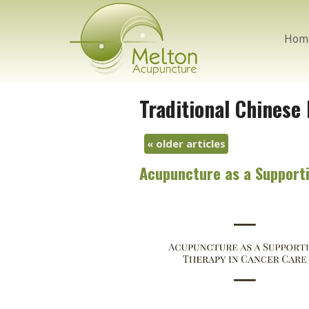
Hom
Traditional Chinese
«
older articles
Acupuncture as a Supporti