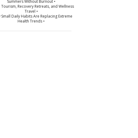
Summers Without Burnout •
p Tourism, Recovery Retreats, and Wellness
Travel •
 Small Daily Habits Are Replacing Extreme
Health Trends •