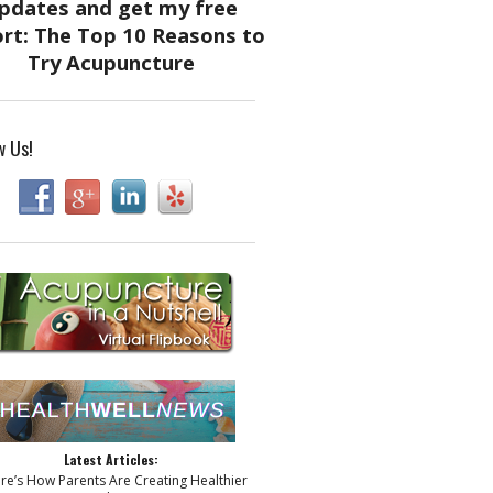
w Us!
Latest Articles:
ere’s How Parents Are Creating Healthier