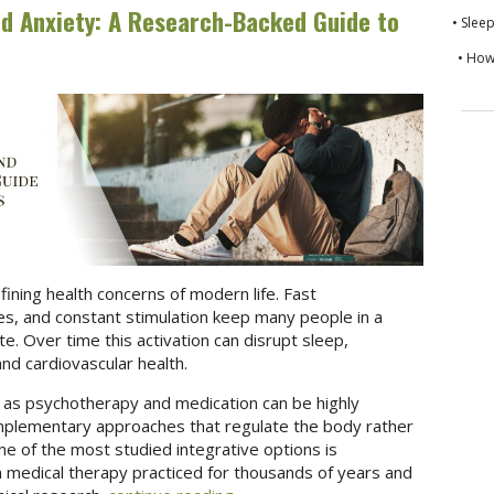
d Anxiety: A Research-Backed Guide to
• Slee
• How
ning health concerns of modern life. Fast
, and constant stimulation keep many people in a
te. Over time this activation can disrupt sleep,
nd cardiovascular health.
 as psychotherapy and medication can be highly
omplementary approaches that regulate the body rather
 of the most studied integrative options is
an medical therapy practiced for thousands of years and