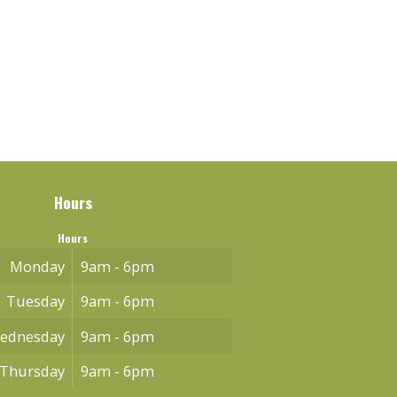
Hours
Hours
Monday
9am - 6pm
Tuesday
9am - 6pm
ednesday
9am - 6pm
Thursday
9am - 6pm