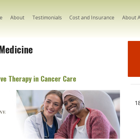
e
About
Testimonials
Cost and Insurance
About 
 Medicine
ve Therapy in Cancer Care
1