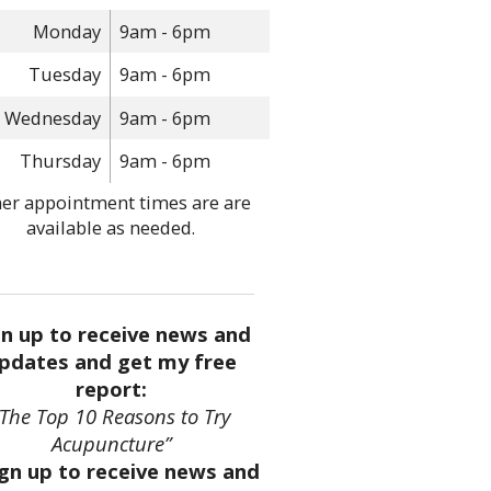
Monday
9am - 6pm
Tuesday
9am - 6pm
Wednesday
9am - 6pm
Thursday
9am - 6pm
er appointment times are are
available as needed.
gn up to receive news and
pdates and get my free
report:
“The Top 10 Reasons to Try
Acupuncture”