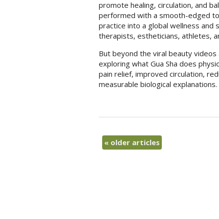
promote healing, circulation, and bal
performed with a smooth-edged tool
practice into a global wellness and 
therapists, estheticians, athletes,
But beyond the viral beauty videos 
exploring what Gua Sha does physiolo
pain relief, improved circulation, 
measurable biological explanations.
«
older articles