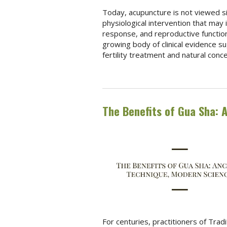
Today, acupuncture is not viewed si
physiological intervention that may 
response, and reproductive function
growing body of clinical evidence su
fertility treatment and natural conc
The Benefits of Gua Sha: 
For centuries, practitioners of Tra