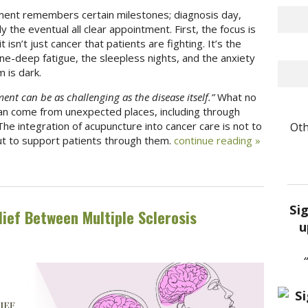
ment remembers certain milestones; diagnosis day,
y the eventual all clear appointment. First, the focus is
 isn’t just cancer that patients are fighting. It’s the
one-deep fatigue, the sleepless nights, and the anxiety
 is dark.
ent can be as challenging as the disease itself.”
What no
can come from unexpected places, including through
Oth
The integration of acupuncture into cancer care is not to
ut to support patients through them.
continue reading
»
Si
ief Between Multiple Sclerosis
u