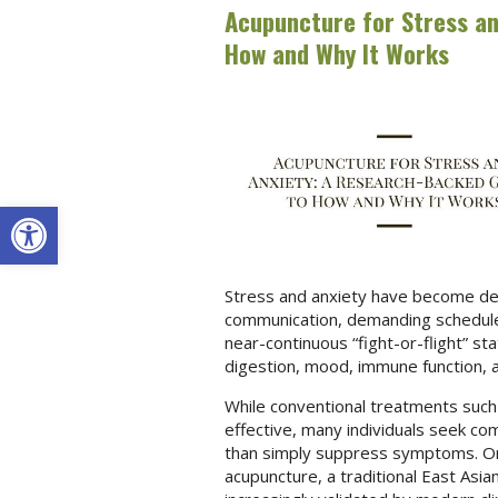
Acupuncture for Stress an
How and Why It Works
Open toolbar
Stress and anxiety have become defi
communication, demanding schedules
near-continuous “fight-or-flight” sta
digestion, mood, immune function, a
While conventional treatments such
effective, many individuals seek c
than simply suppress symptoms. One
acupuncture, a traditional East Asi