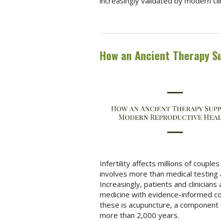
increasingly validated by modern cli
How an Ancient Therapy S
Infertility affects millions of coup
involves more than medical testing 
Increasingly, patients and clinician
medicine with evidence-informed c
these is acupuncture, a component o
more than 2,000 years.