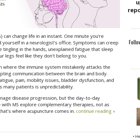
) can change life in an instant. One minute you’re
Follo
d yourself in a neurologist’s office. Symptoms can creep
tingling in the hands, unexplained fatigue that sleep
 legs feel like they don’t belong to you.
tion where the immune system mistakenly attacks the
rupting communication between the brain and body.
tigue, pain, mobility issues, bladder dysfunction, and
s many patients is unpredictability.
nage disease progression, but the day-to-day
with MS explore complementary therapies, not as
that’s where acupuncture comes in.
continue reading
»
• H