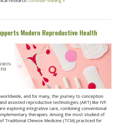
nical research.
continue reading
»
upports Modern Reproductive Health
les worldwide, and for many, the journey to conception
and assisted reproductive technologies (ART) like IVF.
s are exploring integrative care, combining conventional
omplementary therapies. Among the most studied of
f Traditional Chinese Medicine (TCM) practiced for