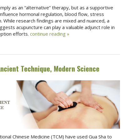
mply as an “alternative” therapy, but as a supportive
influence hormonal regulation, blood flow, stress
. While research findings are mixed and nuanced, a
ggests acupuncture can play a valuable adjunct role in
eption efforts.
continue reading
»
Ancient Technique, Modern Science
ditional Chinese Medicine (TCM) have used Gua Sha to