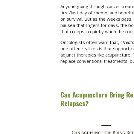
Anyone going through cancer treat
first/last day of chemo, and hopefull
on survival. But as the weeks pass, it
nausea that lingers for days, the b
that creeps in quietly when the room
Oncologists often warn that,
“Treatm
one often realizes is that support 
adjunct therapies like acupuncture. 
replace conventional treatments, b
Can Acupuncture Bring Rel
Relapses?