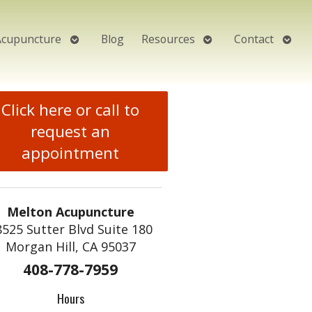
Open
Open
Open
Acupuncture
Blog
Resources
Contact
submenu
submenu
subm
Click here or call to
request an
appointment
Melton Acupuncture
8525 Sutter Blvd Suite 180
Morgan Hill, CA 95037
408-778-7959
Hours