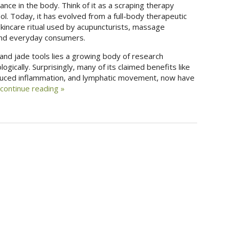
ance in the body. Think of it as a scraping therapy
. Today, it has evolved from a full-body therapeutic
skincare ritual used by acupuncturists, massage
 and everyday consumers.
and jade tools lies a growing body of research
gically. Surprisingly, many of its claimed benefits like
reduced inflammation, and lymphatic movement, now have
continue reading
»