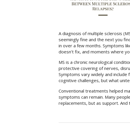
A diagnosis of multiple sclerosis (MS
seemingly fine and the next you fin
in over a few months. Symptoms like 
doesn’t fix, and moments where your
MS is a chronic neurological condi
protective covering of nerves, dis
Symptoms vary widely and include fa
cognitive challenges, but what unite
Conventional treatments helped ma
symptoms can remain. Many people 
replacements, but as support. And 