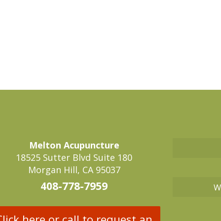
Melton Acupuncture
18525 Sutter Blvd Suite 180
Morgan Hill, CA 95037
408-778-7959
W
Click here or call to request an