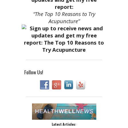
report:
“The Top 10 Reasons to Try
Acupuncture”
Follow Us!
Latest Articles: