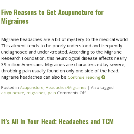
Five Reasons to Get Acupuncture for
Migraines
Migraine headaches are a bit of mystery to the medical world.
This ailment tends to be poorly understood and frequently
undiagnosed and under-treated. According to the Migraine
Research Foundation, this neurological disease affects nearly
39 million Americans. Migraines are characterized by severe,
throbbing pain usually found on only one side of the head.
Migraine headaches can also be
Continue reading
Posted in
Acupuncture
,
Headaches/Migraines
|
Also tagged
acupuncture
,
migraines
,
pain
Comments Off
It’s All In Your Head: Headaches and TCM