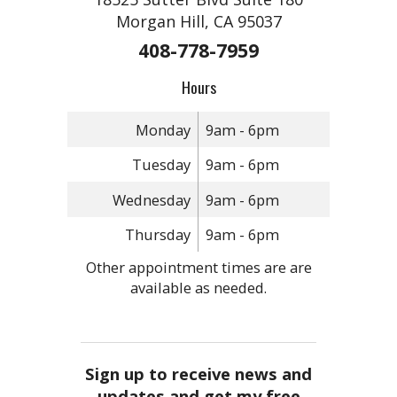
Morgan Hill, CA 95037
408-778-7959
Hours
Monday
9am - 6pm
Tuesday
9am - 6pm
Wednesday
9am - 6pm
Thursday
9am - 6pm
Other appointment times are are
available as needed.
Sign up to receive news and
updates and get my free