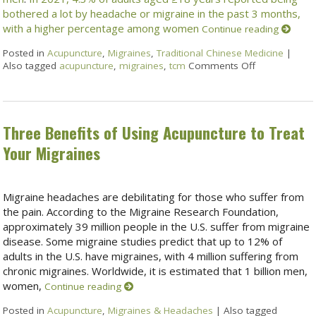
bothered a lot by headache or migraine in the past 3 months,
with a higher percentage among women
Continue reading
Posted in
Acupuncture
,
Migraines
,
Traditional Chinese Medicine
|
Also tagged
acupuncture
,
migraines
,
tcm
Comments Off
Three Benefits of Using Acupuncture to Treat
Your Migraines
Migraine headaches are debilitating for those who suffer from
the pain. According to the Migraine Research Foundation,
approximately 39 million people in the U.S. suffer from migraine
disease. Some migraine studies predict that up to 12% of
adults in the U.S. have migraines, with 4 million suffering from
chronic migraines. Worldwide, it is estimated that 1 billion men,
women,
Continue reading
Posted in
Acupuncture
,
Migraines & Headaches
|
Also tagged