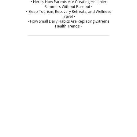
• Here’s How Parents Are Creating Healthier
Summers Without Burnout •
• Sleep Tourism, Recovery Retreats, and Wellness
Travel •
• How Small Daily Habits Are Replacing Extreme
Health Trends •