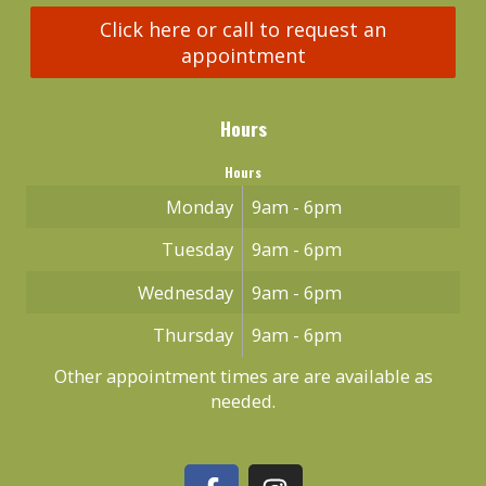
Click here or call to request an
appointment
Hours
Hours
Monday
9am - 6pm
Tuesday
9am - 6pm
Wednesday
9am - 6pm
Thursday
9am - 6pm
Other appointment times are are available as
needed.