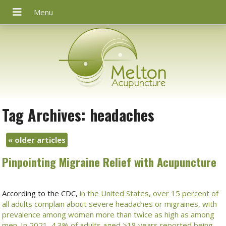
Tag Archives:
headaches
«
older articles
Pinpointing Migraine Relief with Acupuncture
According to the CDC,
in the United States, over 15 percent of
all adults complain about severe headaches or migraines, with
prevalence among women more than twice as high as among
men
.
In 2021, 4.3% of adults aged ≥18 years reported being