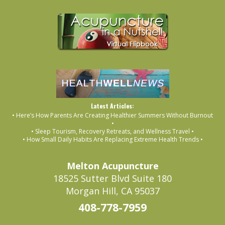
Latest Articles:
• Here’s How Parents Are Creating Healthier Summers Without Burnout
•
• Sleep Tourism, Recovery Retreats, and Wellness Travel •
• How Small Daily Habits Are Replacing Extreme Health Trends •
Melton Acupuncture
18525 Sutter Blvd Suite 180
Morgan Hill, CA 95037
408-778-7959