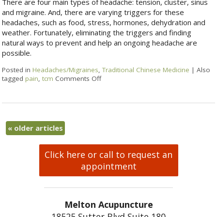
There are four main types of headache: tension, cluster, sinus
and migraine. And, there are varying triggers for these
headaches, such as food, stress, hormones, dehydration and
weather. Fortunately, eliminating the triggers and finding
natural ways to prevent and help an ongoing headache are
possible.
Posted in
Headaches/Migraines
,
Traditional Chinese Medicine
|
Also
tagged
pain
,
tcm
Comments Off
«
older articles
Click here or call to request an
appointment
Melton Acupuncture
18525 Sutter Blvd Suite 180