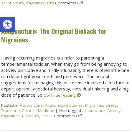
acupuncture
,
migraines
,
tcm
Comments Off
Open toolbar
Acupuncture: The Original Biohack for
Migraines
Having recurring migraines is similar to parenting a
temperamental toddler. When they go from being annoying to
actively disruptive and mildly infuriating, there is often little one
can do but grit your teeth and persevere. The helpful
suggestions for managing this occurrence involved a mixture of
expert opinion, anecdotal hearsay, individual tinkering and a big
dose of patience. So
Continue reading
Posted in
Acupuncture
,
Acupuncture Studies
,
Migraines
,
Stress
,
Traditional Chinese Medicine
|
Also tagged
acupuncture
,
Anxiety
,
migraines
,
Research
,
stress
Comments Off