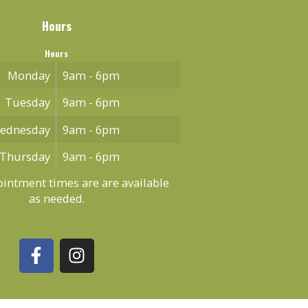
Hours
Hours
Monday
9am - 6pm
Tuesday
9am - 6pm
ednesday
9am - 6pm
Thursday
9am - 6pm
intment times are are available
as needed.