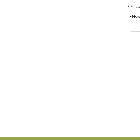
• Slee
• How