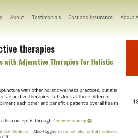
e
About
Testimonials
Cost and Insurance
About 
ctive therapies
with Adjunctive Therapies for Holistic
puncture with other holistic wellness practices, but it is
 of adjunctive therapies. Let’s look at three different
1
iment each other and benefit a patient’s overall health
 this concept is through
Continue reading
hinese Medicine
|
Also tagged
essential oils
,
herbal medicine
,
 Off