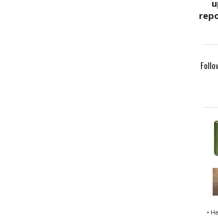
Follo
• H