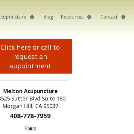
Open
Open
Open
Acupuncture
Blog
Resources
Contact
submenu
submenu
subm
Click here or call to
request an
appointment
Melton Acupuncture
8525 Sutter Blvd Suite 180
Morgan Hill, CA 95037
408-778-7959
Hours