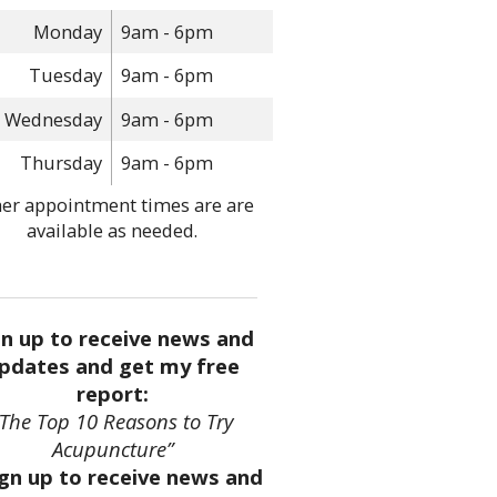
Monday
9am - 6pm
Tuesday
9am - 6pm
Wednesday
9am - 6pm
Thursday
9am - 6pm
er appointment times are are
available as needed.
gn up to receive news and
pdates and get my free
report:
“The Top 10 Reasons to Try
Acupuncture”