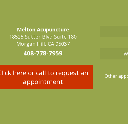
Melton Acupuncture
18525 Sutter Blvd Suite 180
Morgan Hill, CA 95037
408-778-7959
W
Click here or call to request an
Other appo
appointment