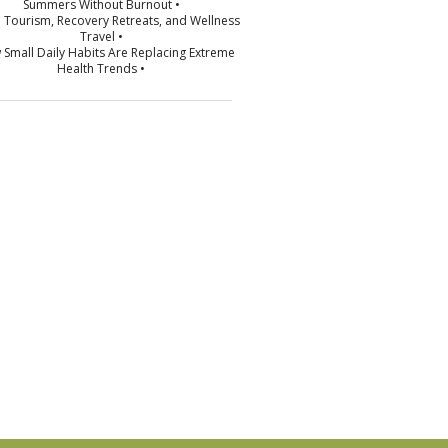
Summers Without Burnout •
p Tourism, Recovery Retreats, and Wellness
Travel •
 Small Daily Habits Are Replacing Extreme
Health Trends •