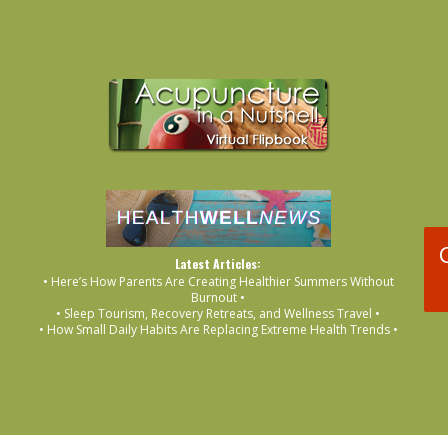
Latest Articles:
• Here’s How Parents Are Creating Healthier Summers Without
Burnout •
• Sleep Tourism, Recovery Retreats, and Wellness Travel •
• How Small Daily Habits Are Replacing Extreme Health Trends •