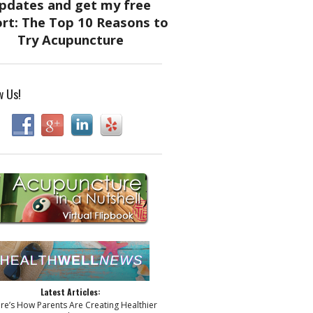
w Us!
Latest Articles:
ere’s How Parents Are Creating Healthier