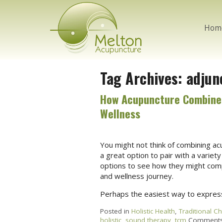
Hom
Tag Archives:
adjun
How Acupuncture Combines 
Wellness
You might not think of combining acu
a great option to pair with a variety
options to see how they might compl
and wellness journey.
Perhaps the easiest way to express
Posted in
Holistic Health
,
Traditional C
holistic
,
sound therapy
,
tcm
Comments