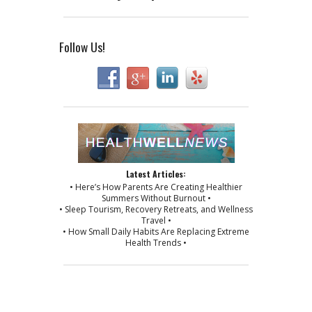
Follow Us!
Latest Articles:
• Here’s How Parents Are Creating Healthier
Summers Without Burnout •
• Sleep Tourism, Recovery Retreats, and Wellness
Travel •
• How Small Daily Habits Are Replacing Extreme
Health Trends •