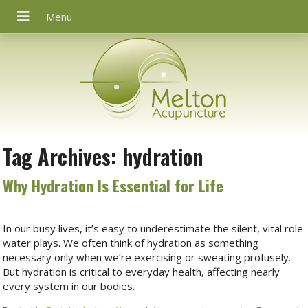
Tag Archives:
hydration
Why Hydration Is Essential for Life
In our busy lives, it’s easy to underestimate the silent, vital role
water plays. We often think of hydration as something
necessary only when we’re exercising or sweating profusely.
But hydration is critical to everyday health, affecting nearly
every system in our bodies.