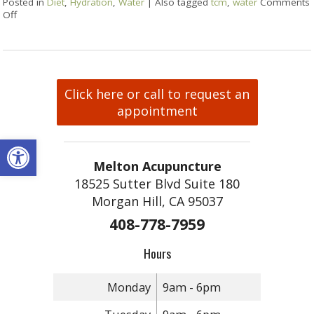
Posted in
Diet
,
Hydration
,
Water
|
Also tagged
tcm
,
water
Comments
Off
Click here or call to request an
appointment
Open toolbar
Melton Acupuncture
18525 Sutter Blvd Suite 180
Morgan Hill, CA 95037
408-778-7959
Hours
Monday
9am - 6pm