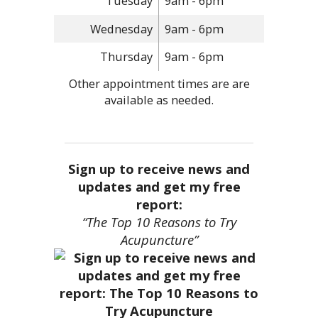
Tuesday
9am - 6pm
Wednesday
9am - 6pm
Thursday
9am - 6pm
Other appointment times are are
available as needed.
Sign up to receive news and
updates and get my free
report:
“The Top 10 Reasons to Try
Acupuncture”