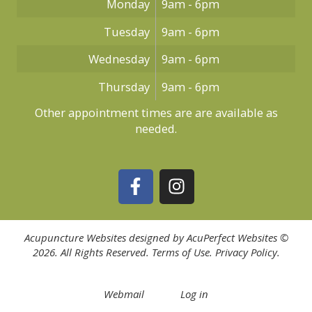
Monday
9am - 6pm
Tuesday
9am - 6pm
Wednesday
9am - 6pm
Thursday
9am - 6pm
Other appointment times are are available as
needed.
Acupuncture Websites
designed by AcuPerfect Websites ©
2026. All Rights Reserved.
Terms of Use
.
Privacy Policy
.
Webmail
Log in