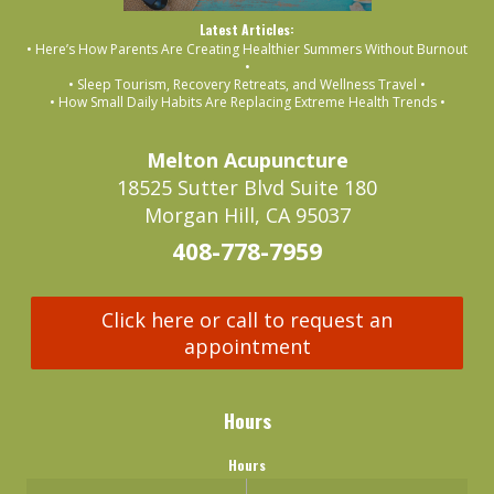
Latest Articles:
• Here’s How Parents Are Creating Healthier Summers Without Burnout
•
• Sleep Tourism, Recovery Retreats, and Wellness Travel •
• How Small Daily Habits Are Replacing Extreme Health Trends •
Melton Acupuncture
18525 Sutter Blvd Suite 180
Morgan Hill, CA 95037
408-778-7959
Click here or call to request an
appointment
Hours
Hours