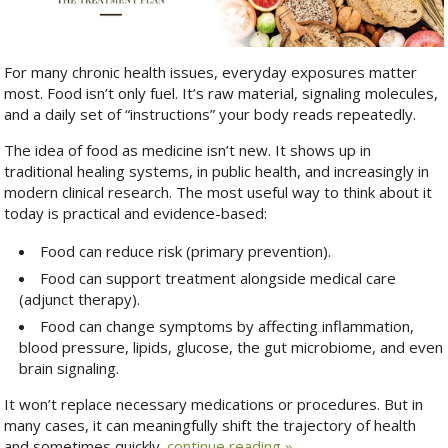
For many chronic health issues, everyday exposures matter
most. Food isn’t only fuel. It’s raw material, signaling molecules,
and a daily set of “instructions” your body reads repeatedly.
The idea of food as medicine isn’t new. It shows up in
traditional healing systems, in public health, and increasingly in
modern clinical research. The most useful way to think about it
today is practical and evidence-based:
Food can reduce risk (primary prevention).
Food can support treatment alongside medical care
(adjunct therapy).
Food can change symptoms by affecting inflammation,
blood pressure, lipids, glucose, the gut microbiome, and even
brain signaling.
It won’t replace necessary medications or procedures. But in
many cases, it can meaningfully shift the trajectory of health
and sometimes quickly.
continue reading
»