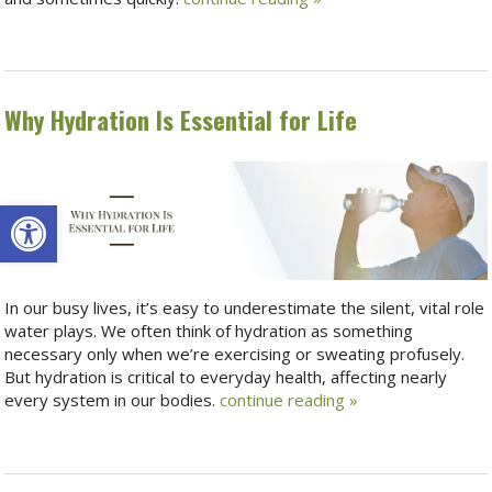
Why Hydration Is Essential for Life
Open toolbar
In our busy lives, it’s easy to underestimate the silent, vital role
water plays. We often think of hydration as something
necessary only when we’re exercising or sweating profusely.
But hydration is critical to everyday health, affecting nearly
every system in our bodies.
continue reading
»