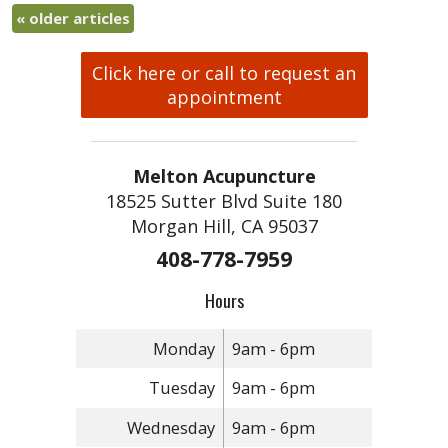
«
older articles
Click here or call to request an
appointment
Melton Acupuncture
18525 Sutter Blvd Suite 180
Morgan Hill, CA 95037
408-778-7959
Hours
Monday
9am - 6pm
Tuesday
9am - 6pm
Wednesday
9am - 6pm