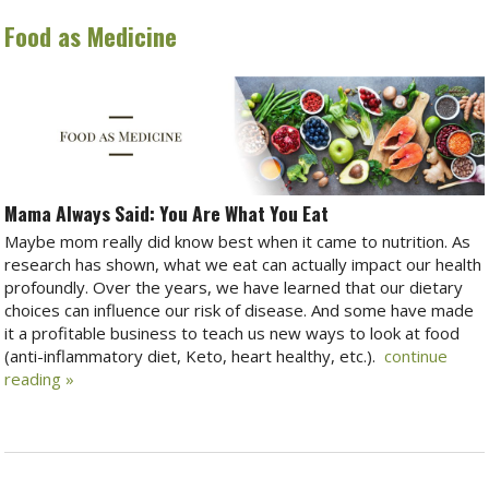
Food as Medicine
Mama Always Said: You Are What You Eat
Maybe mom really did know best when it came to nutrition. As
research has shown, what we eat can actually impact our health
profoundly. Over the years, we have learned that our dietary
choices can influence our risk of disease. And some have made
it a profitable business to teach us new ways to look at food
(anti-inflammatory diet, Keto, heart healthy, etc.).
continue
reading
»