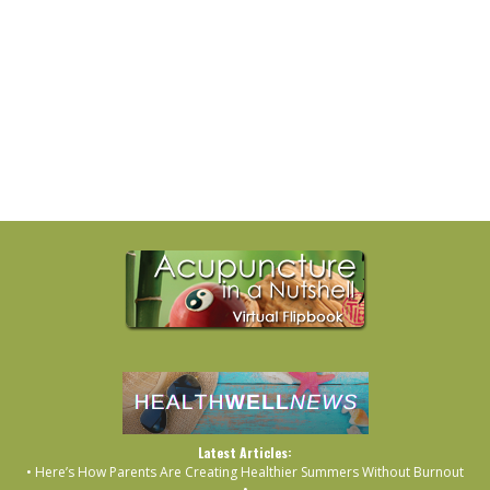
Latest Articles:
• Here’s How Parents Are Creating Healthier Summers Without Burnout
•