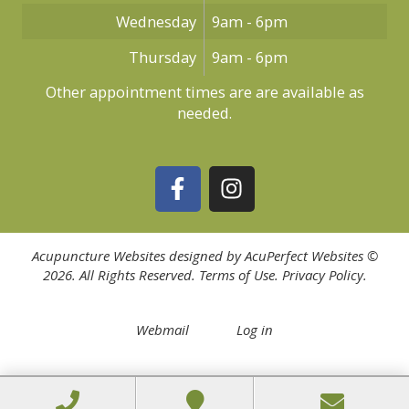
Wednesday
9am - 6pm
Thursday
9am - 6pm
Other appointment times are are available as
needed.
Acupuncture Websites
designed by AcuPerfect Websites ©
2026. All Rights Reserved.
Terms of Use
.
Privacy Policy
.
Webmail
Log in