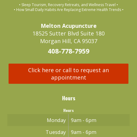
• Sleep Tourism, Recovery Retreats, and Wellness Travel •
• How Small Daily Habits Are Replacing Extreme Health Trends •
Melton Acupuncture
18525 Sutter Blvd Suite 180
Morgan Hill, CA 95037
408-778-7959
Click here or call to request an
appointment
Hours
Hours
Monday
9am - 6pm
Tuesday
9am - 6pm