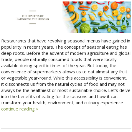
Restaurants that have revolving seasonal menus have gained in
popularity in recent years. The concept of seasonal eating has
deep roots. Before the advent of modern agriculture and global
trade, people naturally consumed foods that were locally
available during specific times of the year. But today, the
convenience of supermarkets allows us to eat almost any fruit
or vegetable year-round. While this accessibility is convenient,
it disconnects us from the natural cycles of food and may not
always be the healthiest or most sustainable choice. Let’s delve
into the benefits of eating for the seasons and how it can
transform your health, environment, and culinary experience.
continue reading
»