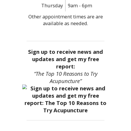
Thursday
9am - 6pm
Other appointment times are are
available as needed.
Sign up to receive news and
updates and get my free
report:
“The Top 10 Reasons to Try
Acupuncture”