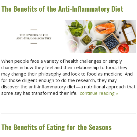
The Benefits of the Anti-Inflammatory Diet
When people face a variety of health challenges or simply
changes in how they feel and their relationship to food, they
may change their philosophy and look to food as medicine. And
for those diligent enough to do the research, they may
discover the anti-inflammatory diet—a nutritional approach that
some say has transformed their life.
continue reading
»
The Benefits of Eating for the Seasons