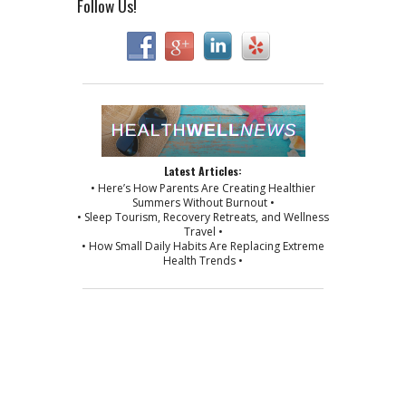
Follow Us!
Latest Articles:
• Here’s How Parents Are Creating Healthier
Summers Without Burnout •
• Sleep Tourism, Recovery Retreats, and Wellness
Travel •
• How Small Daily Habits Are Replacing Extreme
Health Trends •