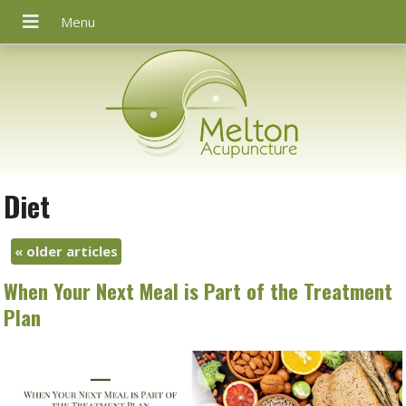
Diet
«
older articles
When Your Next Meal is Part of the Treatment
Plan