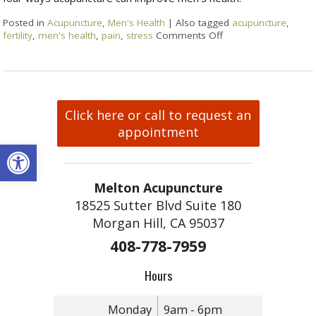
Posted in
Acupuncture
,
Men's Health
|
Also tagged
acupuncture
,
fertility
,
men's health
,
pain
,
stress
Comments Off
Click here or call to request an
appointment
Open toolbar
Melton Acupuncture
18525 Sutter Blvd Suite 180
Morgan Hill, CA 95037
408-778-7959
Hours
Monday
9am - 6pm