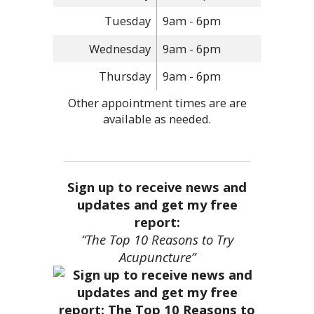
Tuesday
9am - 6pm
Wednesday
9am - 6pm
Thursday
9am - 6pm
Other appointment times are are
available as needed.
Sign up to receive news and
updates and get my free
report:
“The Top 10 Reasons to Try
Acupuncture”