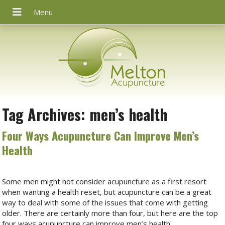
Tag Archives:
men’s health
Four Ways Acupuncture Can Improve Men’s
Health
Some men might not consider acupuncture as a first resort
when wanting a health reset, but acupuncture can be a great
way to deal with some of the issues that come with getting
older. There are certainly more than four, but here are the top
four ways acupuncture can improve men’s health.