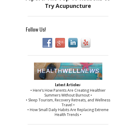
Follow Us!
Latest Articles:
• Here’s How Parents Are Creating Healthier
Summers Without Burnout •
• Sleep Tourism, Recovery Retreats, and Wellness
Travel •
• How Small Daily Habits Are Replacing Extreme
Health Trends •