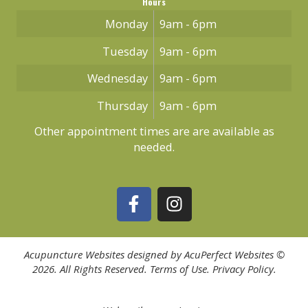
Hours
Monday
9am - 6pm
Tuesday
9am - 6pm
Wednesday
9am - 6pm
Thursday
9am - 6pm
Other appointment times are are available as
needed.
Acupuncture Websites
designed by AcuPerfect Websites ©
2026. All Rights Reserved.
Terms of Use
.
Privacy Policy
.