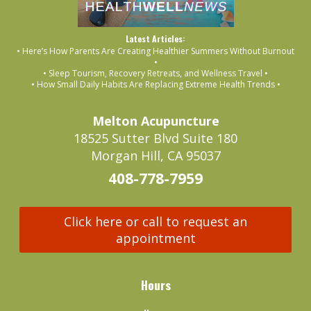
Latest Articles:
• Here’s How Parents Are Creating Healthier Summers Without Burnout
•
• Sleep Tourism, Recovery Retreats, and Wellness Travel •
• How Small Daily Habits Are Replacing Extreme Health Trends •
Melton Acupuncture
18525 Sutter Blvd Suite 180
Morgan Hill, CA 95037
408-778-7959
Click here or call to request an
appointment
Hours