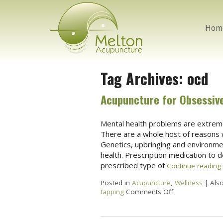
Hom
Tag Archives:
ocd
Acupuncture for Obsessiv
Mental health problems are extrem
There are a whole host of reasons 
Genetics, upbringing and environment
health. Prescription medication to 
prescribed type of
Continue reading
Posted in
Acupuncture
,
Wellness
|
Als
tapping
Comments Off