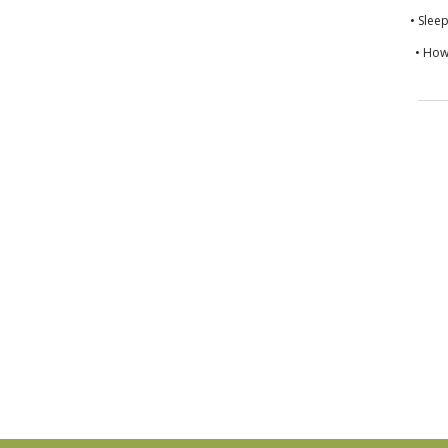
• Slee
• How