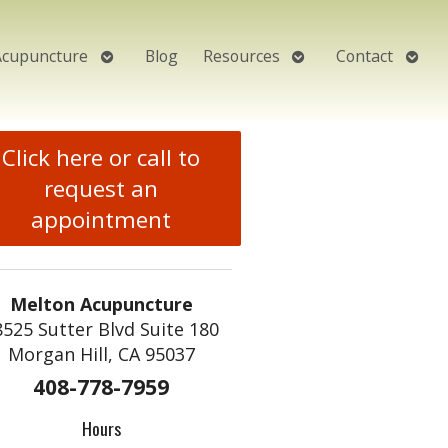
Open
Open
Open
Acupuncture
Blog
Resources
Contact
submenu
submenu
subm
Click here or call to
request an
appointment
Melton Acupuncture
8525 Sutter Blvd Suite 180
Morgan Hill, CA 95037
408-778-7959
Hours