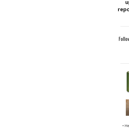
Follo
• H