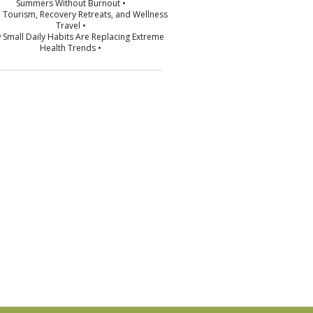
Summers Without Burnout •
p Tourism, Recovery Retreats, and Wellness
Travel •
 Small Daily Habits Are Replacing Extreme
Health Trends •