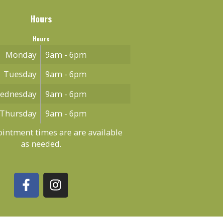
Hours
Hours
Monday
9am - 6pm
Tuesday
9am - 6pm
ednesday
9am - 6pm
Thursday
9am - 6pm
intment times are are available
as needed.