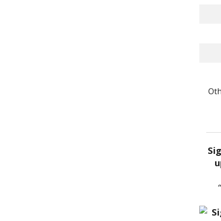
Oth
Si
u