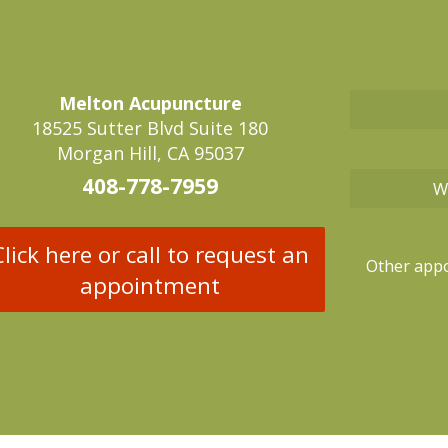
Melton Acupuncture
18525 Sutter Blvd Suite 180
Morgan Hill, CA 95037
408-778-7959
W
Click here or call to request an
Other appo
appointment