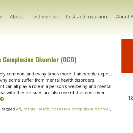
e
About
Testimonials
Cost and Insurance
About 
e Complusive Disorder (OCD)
ely common, and many times more than people expect.
why some suffer from mental health disorders.
 can all play a role in a person’s wellbeing and mental
deal with these issues are also one of the most over
1
o tagged
eft
,
mental health
,
obsessive compulsive disorder
,