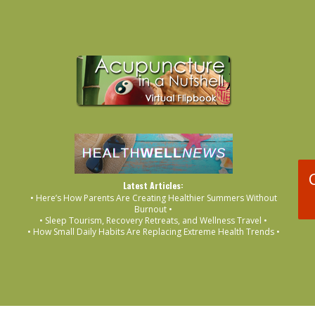
Latest Articles:
• Here’s How Parents Are Creating Healthier Summers Without
Burnout •
• Sleep Tourism, Recovery Retreats, and Wellness Travel •
• How Small Daily Habits Are Replacing Extreme Health Trends •