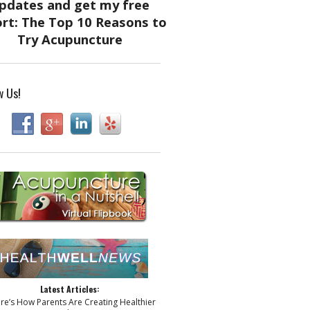
w Us!
Latest Articles:
ere’s How Parents Are Creating Healthier