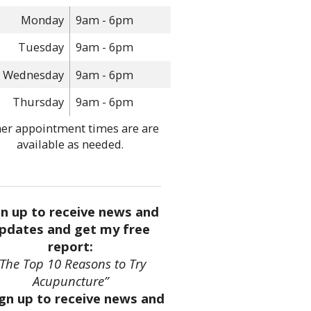
Monday
9am - 6pm
Tuesday
9am - 6pm
Wednesday
9am - 6pm
Thursday
9am - 6pm
er appointment times are are
available as needed.
gn up to receive news and
pdates and get my free
report:
“The Top 10 Reasons to Try
Acupuncture”