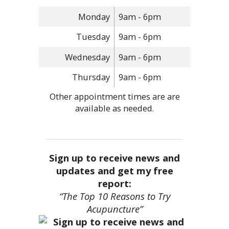
Monday
9am - 6pm
Tuesday
9am - 6pm
Wednesday
9am - 6pm
Thursday
9am - 6pm
Other appointment times are are
available as needed.
Sign up to receive news and
updates and get my free
report:
“The Top 10 Reasons to Try
Acupuncture”