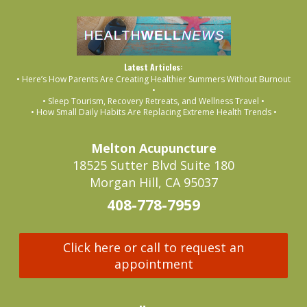
Latest Articles:
• Here’s How Parents Are Creating Healthier Summers Without Burnout
•
• Sleep Tourism, Recovery Retreats, and Wellness Travel •
• How Small Daily Habits Are Replacing Extreme Health Trends •
Melton Acupuncture
18525 Sutter Blvd Suite 180
Morgan Hill, CA 95037
408-778-7959
Click here or call to request an
appointment