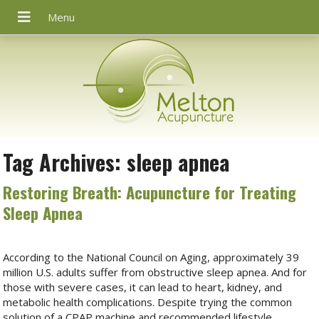
Tag Archives:
sleep apnea
Restoring Breath: Acupuncture for Treating
Sleep Apnea
According to the National Council on Aging, approximately 39
million U.S. adults suffer from obstructive sleep apnea. And for
those with severe cases, it can lead to heart, kidney, and
metabolic health complications. Despite trying the common
solution of a CPAP machine and recommended lifestyle