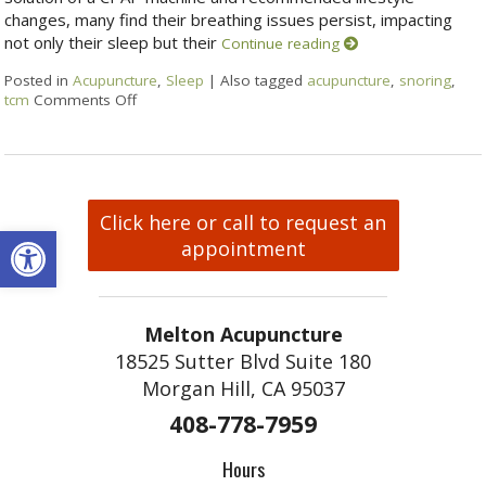
changes, many find their breathing issues persist, impacting
not only their sleep but their
Continue reading
Posted in
Acupuncture
,
Sleep
|
Also tagged
acupuncture
,
snoring
,
tcm
Comments Off
Click here or call to request an
Open toolbar
appointment
Melton Acupuncture
18525 Sutter Blvd Suite 180
Morgan Hill, CA 95037
408-778-7959
Hours