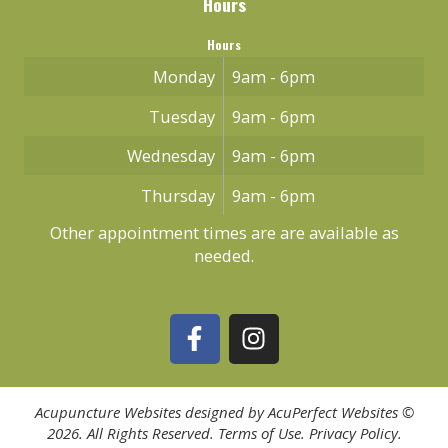
Hours
Hours
Monday
9am - 6pm
Tuesday
9am - 6pm
Wednesday
9am - 6pm
Thursday
9am - 6pm
Other appointment times are are available as
needed.
Acupuncture Websites
designed by AcuPerfect Websites ©
2026. All Rights Reserved.
Terms of Use
.
Privacy Policy
.