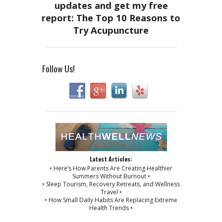
Follow Us!
Latest Articles:
• Here’s How Parents Are Creating Healthier
Summers Without Burnout •
• Sleep Tourism, Recovery Retreats, and Wellness
Travel •
• How Small Daily Habits Are Replacing Extreme
Health Trends •