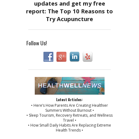
Follow Us!
Latest Articles:
• Here’s How Parents Are Creating Healthier
Summers Without Burnout •
• Sleep Tourism, Recovery Retreats, and Wellness
Travel •
• How Small Daily Habits Are Replacing Extreme
Health Trends •