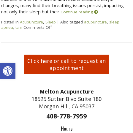
changes, many find their breathing issues persist, impacting
not only their sleep but their
Continue reading
Posted in
Acupuncture
,
Sleep
|
Also tagged
acupuncture
,
sleep
apnea
,
tcm
Comments Off
Click here or call to request an
Open toolbar
appointment
Melton Acupuncture
18525 Sutter Blvd Suite 180
Morgan Hill, CA 95037
408-778-7959
Hours