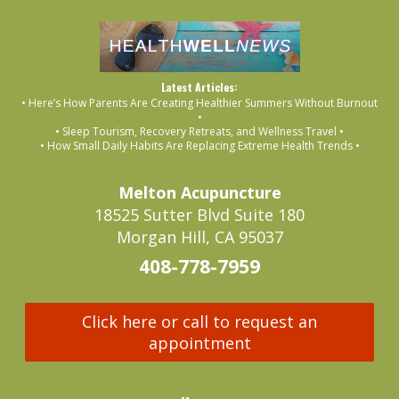
Latest Articles:
• Here’s How Parents Are Creating Healthier Summers Without Burnout
•
• Sleep Tourism, Recovery Retreats, and Wellness Travel •
• How Small Daily Habits Are Replacing Extreme Health Trends •
Melton Acupuncture
18525 Sutter Blvd Suite 180
Morgan Hill, CA 95037
408-778-7959
Click here or call to request an
appointment