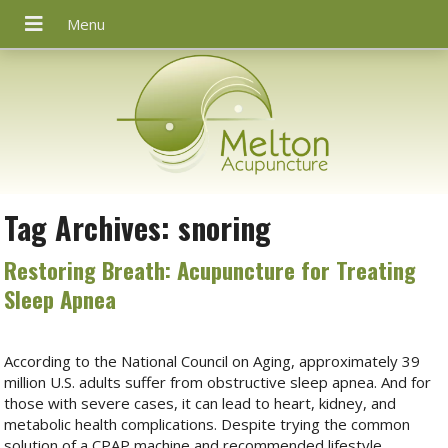
Tag Archives:
snoring
Restoring Breath: Acupuncture for Treating
Sleep Apnea
According to the National Council on Aging, approximately 39
million U.S. adults suffer from obstructive sleep apnea. And for
those with severe cases, it can lead to heart, kidney, and
metabolic health complications. Despite trying the common
solution of a CPAP machine and recommended lifestyle