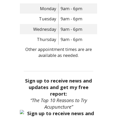
Monday
9am - 6pm
Tuesday
9am - 6pm
Wednesday
9am - 6pm
Thursday
9am - 6pm
Other appointment times are are
available as needed.
Sign up to receive news and
updates and get my free
report:
“The Top 10 Reasons to Try
Acupuncture”