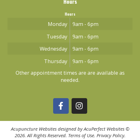
Hours
Hours
Monday
9am - 6pm
Tuesday
9am - 6pm
Wednesday
9am - 6pm
Thursday
9am - 6pm
Other appointment times are are available as
needed.
Acupuncture Websites
designed by AcuPerfect Websites ©
2026. All Rights Reserved.
Terms of Use
.
Privacy Policy
.