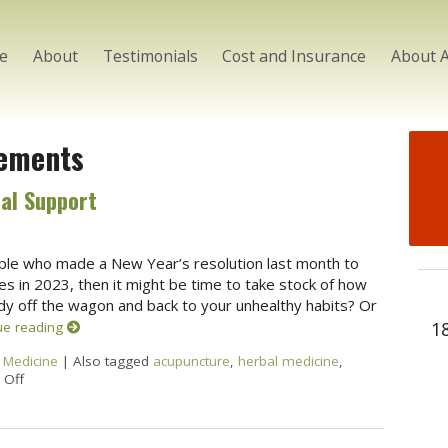
e
About
Testimonials
Cost and Insurance
About 
ements
al Support
eople who made a New Year’s resolution last month to
es in 2023, then it might be time to take stock of how
ady off the wagon and back to your unhealthy habits? Or
1
ue reading
 Medicine
|
Also tagged
acupuncture
,
herbal medicine
,
Off