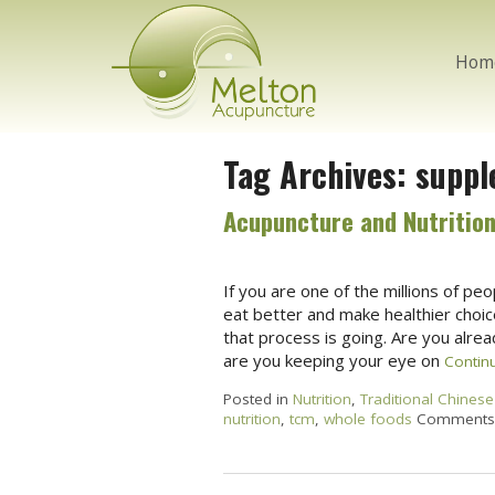
Hom
Tag Archives:
suppl
Acupuncture and Nutrition
If you are one of the millions of p
eat better and make healthier choic
that process is going. Are you alre
are you keeping your eye on
Contin
Posted in
Nutrition
,
Traditional Chinese
nutrition
,
tcm
,
whole foods
Comments 