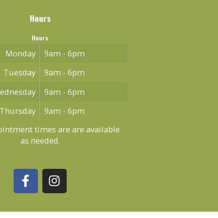
Hours
Hours
Monday
9am - 6pm
Tuesday
9am - 6pm
ednesday
9am - 6pm
Thursday
9am - 6pm
intment times are are available
as needed.