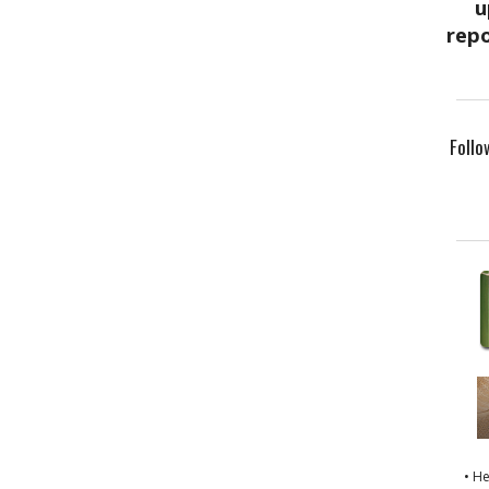
Follo
• H