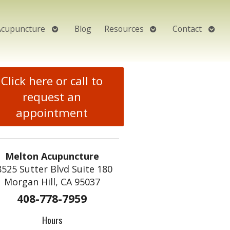
Open
Open
Open
Acupuncture
Blog
Resources
Contact
submenu
submenu
subm
Click here or call to
request an
appointment
Melton Acupuncture
8525 Sutter Blvd Suite 180
Morgan Hill, CA 95037
408-778-7959
Hours