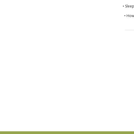
• Slee
• How