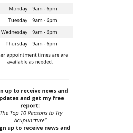
Monday
9am - 6pm
Tuesday
9am - 6pm
Wednesday
9am - 6pm
Thursday
9am - 6pm
er appointment times are are
available as needed.
gn up to receive news and
pdates and get my free
report:
“The Top 10 Reasons to Try
Acupuncture”