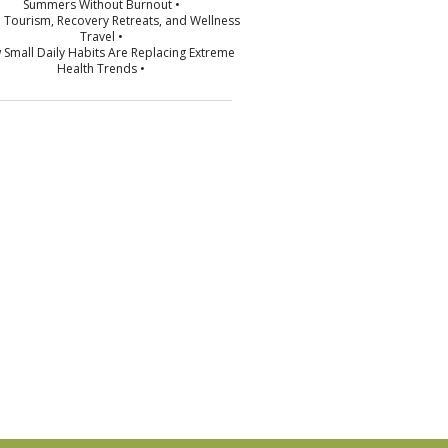
Summers Without Burnout •
p Tourism, Recovery Retreats, and Wellness
Travel •
 Small Daily Habits Are Replacing Extreme
Health Trends •