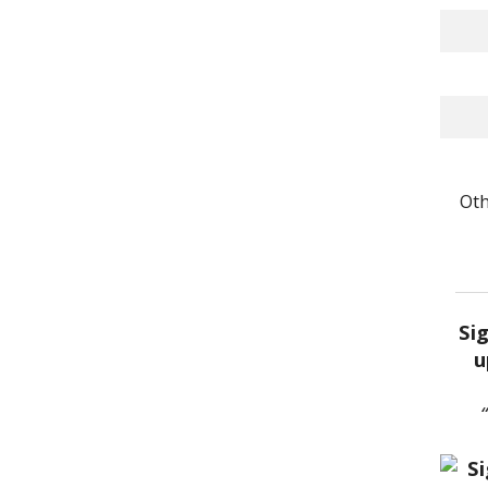
Oth
Si
u