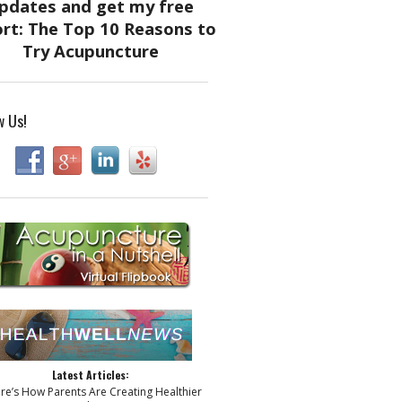
w Us!
Latest Articles:
ere’s How Parents Are Creating Healthier