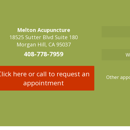
Melton Acupuncture
18525 Sutter Blvd Suite 180
Morgan Hill, CA 95037
408-778-7959
W
Click here or call to request an
Other appo
appointment