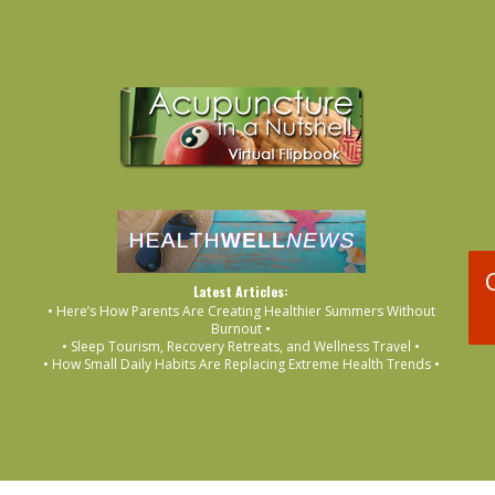
Latest Articles:
• Here’s How Parents Are Creating Healthier Summers Without
Burnout •
• Sleep Tourism, Recovery Retreats, and Wellness Travel •
• How Small Daily Habits Are Replacing Extreme Health Trends •