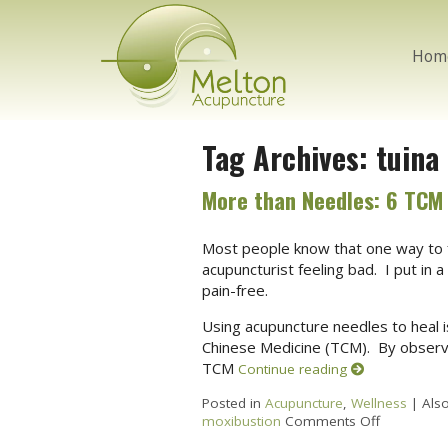
Hom
Tag Archives:
tuina
More than Needles: 6 TCM
Most people know that one way to f
acupuncturist feeling bad. I put in 
pain-free.
Using acupuncture needles to heal i
Chinese Medicine (TCM). By obser
TCM
Continue reading
Posted in
Acupuncture
,
Wellness
|
Als
moxibustion
Comments Off