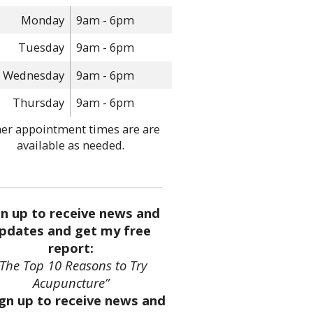
Monday
9am - 6pm
Tuesday
9am - 6pm
Wednesday
9am - 6pm
Thursday
9am - 6pm
er appointment times are are
available as needed.
gn up to receive news and
pdates and get my free
report:
“The Top 10 Reasons to Try
Acupuncture”