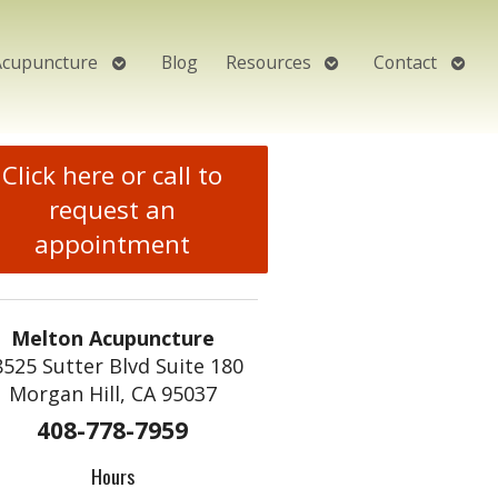
Open
Open
Open
Acupuncture
Blog
Resources
Contact
submenu
submenu
subm
Click here or call to
request an
appointment
Melton Acupuncture
8525 Sutter Blvd Suite 180
Morgan Hill, CA 95037
408-778-7959
Hours