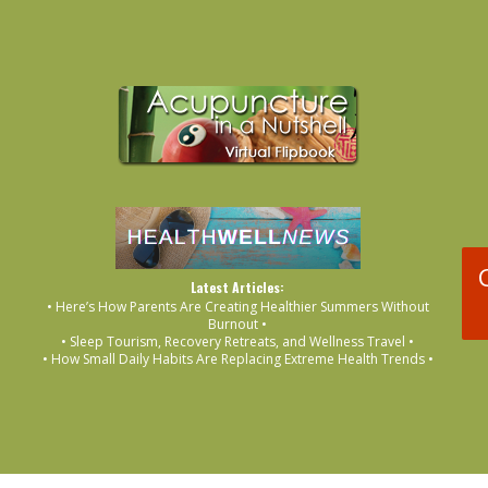
Latest Articles:
• Here’s How Parents Are Creating Healthier Summers Without
Burnout •
• Sleep Tourism, Recovery Retreats, and Wellness Travel •
• How Small Daily Habits Are Replacing Extreme Health Trends •