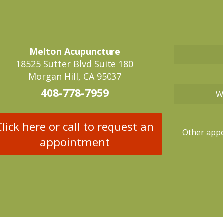
Melton Acupuncture
18525 Sutter Blvd Suite 180
Morgan Hill, CA 95037
408-778-7959
W
Click here or call to request an
Other appo
appointment