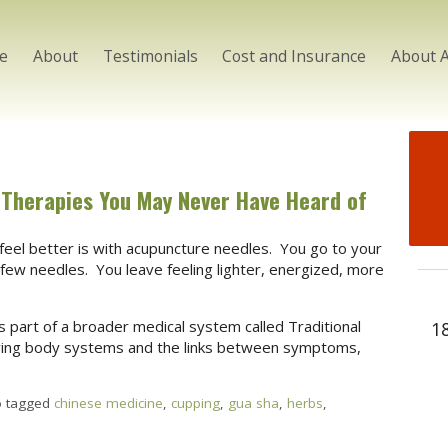
e
About
Testimonials
Cost and Insurance
About 
 Therapies You May Never Have Heard of
eel better is with acupuncture needles. You go to your
a few needles. You leave feeling lighter, energized, more
s part of a broader medical system called Traditional
1
ving body systems and the links between symptoms,
o tagged
chinese medicine
,
cupping
,
gua sha
,
herbs
,