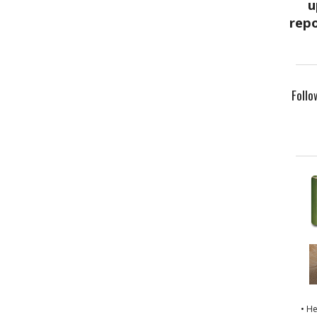
Follo
• H