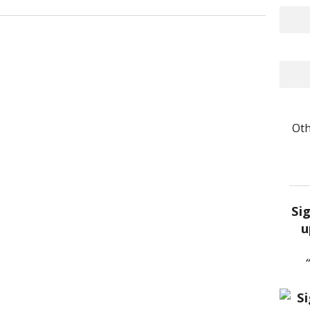
Oth
Si
u