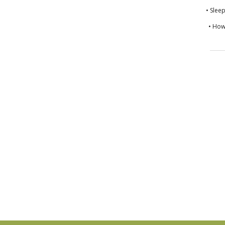
• Slee
• How