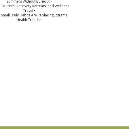
Summers Without Burnout •
p Tourism, Recovery Retreats, and Wellness
Travel •
 Small Daily Habits Are Replacing Extreme
Health Trends •