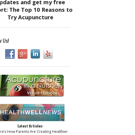
w Us!
Latest Articles:
ere’s How Parents Are Creating Healthier