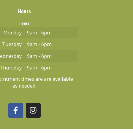
Hours
Hours
Monday
9am - 6pm
Tuesday
9am - 6pm
ednesday
9am - 6pm
Thursday
9am - 6pm
intment times are are available
as needed.