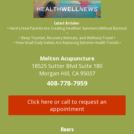
Latest Articles:
• Here’s How Parents Are Creating Healthier Summers Without Burnout
•
• Sleep Tourism, Recovery Retreats, and Wellness Travel •
• How Small Daily Habits Are Replacing Extreme Health Trends •
Melton Acupuncture
18525 Sutter Blvd Suite 180
Morgan Hill, CA 95037
408-778-7959
Click here or call to request an
appointment
Hours