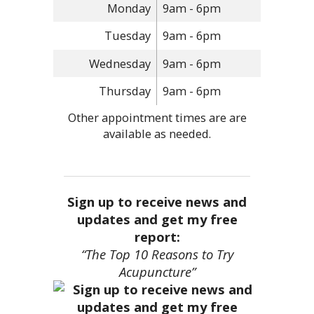
Monday
9am - 6pm
Tuesday
9am - 6pm
Wednesday
9am - 6pm
Thursday
9am - 6pm
Other appointment times are are
available as needed.
Sign up to receive news and
updates and get my free
report:
“The Top 10 Reasons to Try
Acupuncture”