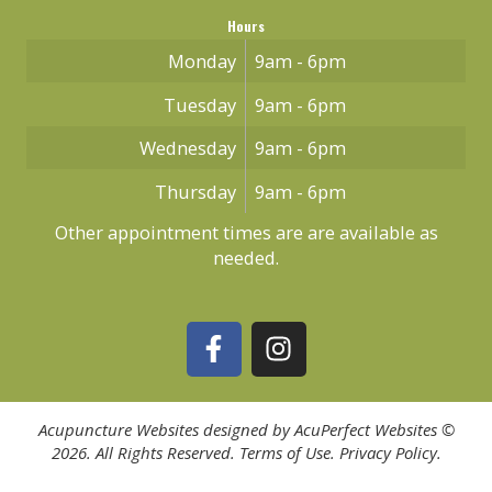
Hours
Monday
9am - 6pm
Tuesday
9am - 6pm
Wednesday
9am - 6pm
Thursday
9am - 6pm
Other appointment times are are available as
needed.
Acupuncture Websites
designed by AcuPerfect Websites ©
2026. All Rights Reserved.
Terms of Use
.
Privacy Policy
.