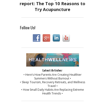
Follow Us!
Latest Articles:
• Here’s How Parents Are Creating Healthier
Summers Without Burnout •
• Sleep Tourism, Recovery Retreats, and Wellness
Travel •
• How Small Daily Habits Are Replacing Extreme
Health Trends •