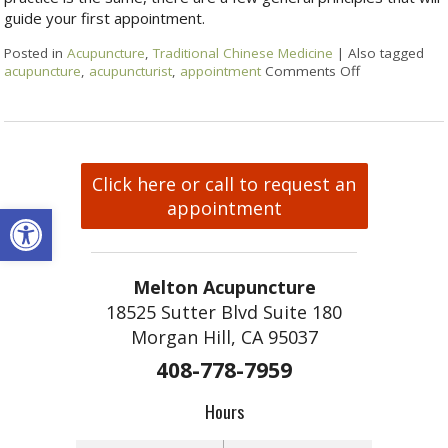
guide your first appointment.
Posted in
Acupuncture
,
Traditional Chinese Medicine
|
Also tagged
acupuncture
,
acupuncturist
,
appointment
Comments Off
Click here or call to request an
Open toolbar
appointment
Melton Acupuncture
18525 Sutter Blvd Suite 180
Morgan Hill, CA 95037
408-778-7959
Hours