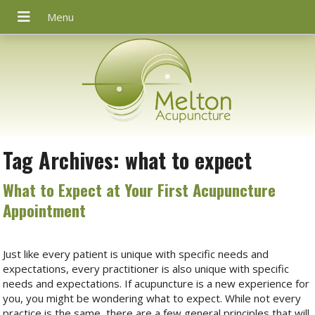
Tag Archives:
what to expect
What to Expect at Your First Acupuncture
Appointment
Just like every patient is unique with specific needs and
expectations, every practitioner is also unique with specific
needs and expectations. If acupuncture is a new experience for
you, you might be wondering what to expect. While not every
practice is the same, there are a few general principles that will