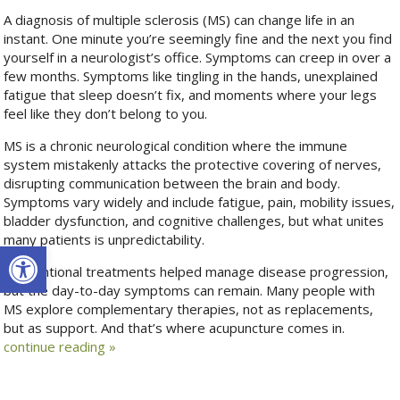
A diagnosis of multiple sclerosis (MS) can change life in an
instant. One minute you’re seemingly fine and the next you find
yourself in a neurologist’s office. Symptoms can creep in over a
few months. Symptoms like tingling in the hands, unexplained
fatigue that sleep doesn’t fix, and moments where your legs
feel like they don’t belong to you.
MS is a chronic neurological condition where the immune
system mistakenly attacks the protective covering of nerves,
disrupting communication between the brain and body.
Symptoms vary widely and include fatigue, pain, mobility issues,
bladder dysfunction, and cognitive challenges, but what unites
many patients is unpredictability.
Open toolbar
Conventional treatments helped manage disease progression,
but the day-to-day symptoms can remain. Many people with
MS explore complementary therapies, not as replacements,
but as support. And that’s where acupuncture comes in.
continue reading
»