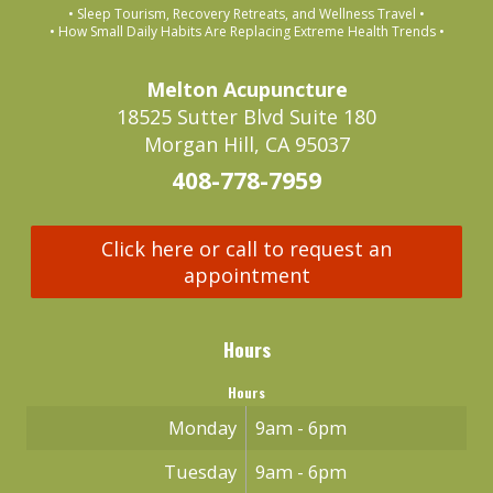
• Sleep Tourism, Recovery Retreats, and Wellness Travel •
• How Small Daily Habits Are Replacing Extreme Health Trends •
Melton Acupuncture
18525 Sutter Blvd Suite 180
Morgan Hill, CA 95037
408-778-7959
Click here or call to request an
appointment
Hours
Hours
Monday
9am - 6pm
Tuesday
9am - 6pm