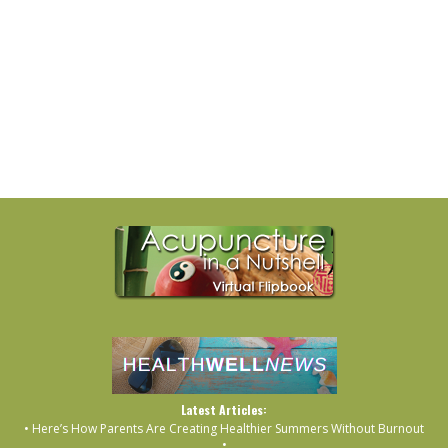
Latest Articles:
• Here’s How Parents Are Creating Healthier Summers Without Burnout
•