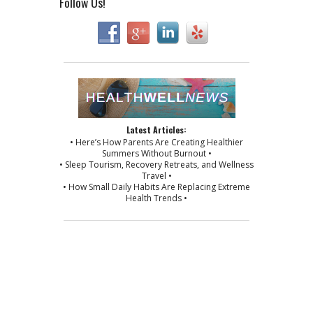
Follow Us!
Latest Articles:
• Here’s How Parents Are Creating Healthier
Summers Without Burnout •
• Sleep Tourism, Recovery Retreats, and Wellness
Travel •
• How Small Daily Habits Are Replacing Extreme
Health Trends •