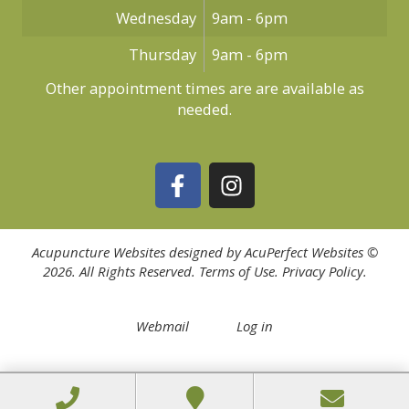
Wednesday
9am - 6pm
Thursday
9am - 6pm
Other appointment times are are available as
needed.
Acupuncture Websites
designed by AcuPerfect Websites ©
2026. All Rights Reserved.
Terms of Use
.
Privacy Policy
.
Webmail
Log in