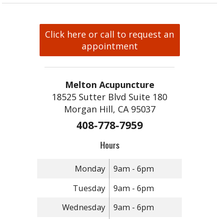
Click here or call to request an
appointment
Melton Acupuncture
18525 Sutter Blvd Suite 180
Morgan Hill, CA 95037
408-778-7959
Hours
Monday
9am - 6pm
Tuesday
9am - 6pm
Wednesday
9am - 6pm