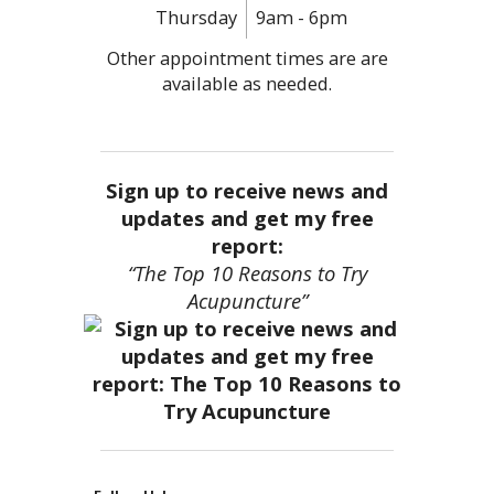
Thursday
9am - 6pm
Other appointment times are are
available as needed.
Sign up to receive news and
updates and get my free
report:
“The Top 10 Reasons to Try
Acupuncture”