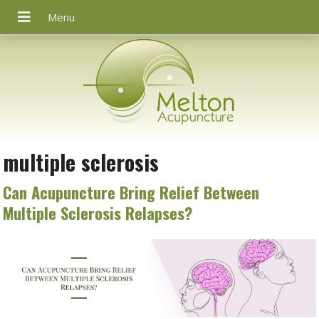
multiple sclerosis
Can Acupuncture Bring Relief Between
Multiple Sclerosis Relapses?