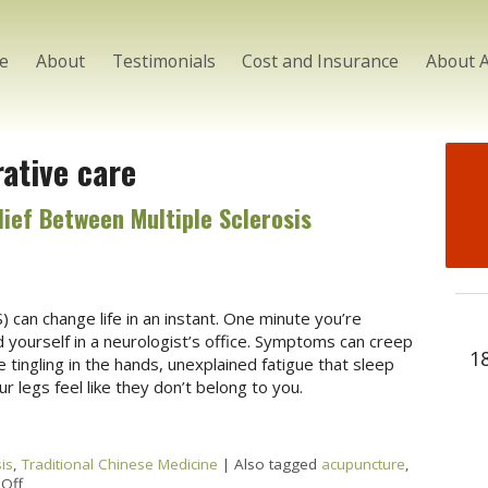
e
About
Testimonials
Cost and Insurance
About 
rative care
ief Between Multiple Sclerosis
) can change life in an instant. One minute you’re
d yourself in a neurologist’s office. Symptoms can creep
1
tingling in the hands, unexplained fatigue that sleep
 legs feel like they don’t belong to you.
is
,
Traditional Chinese Medicine
|
Also tagged
acupuncture
,
Off