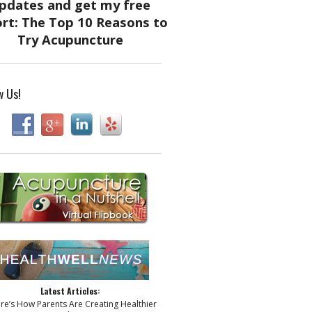
w Us!
Latest Articles:
ere’s How Parents Are Creating Healthier