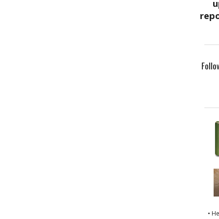
Follo
• H