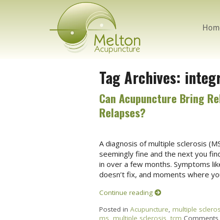
Hom
Tag Archives:
integ
Can Acupuncture Bring Rel
Relapses?
A diagnosis of multiple sclerosis (MS
seemingly fine and the next you fin
in over a few months. Symptoms like 
doesn’t fix, and moments where your
Continue reading
Posted in
Acupuncture
,
multiple scleros
ms
,
multiple sclerosis
,
tcm
Comments 