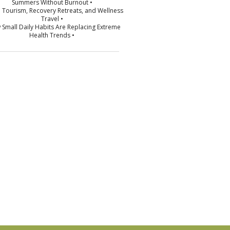
Summers Without Burnout •
p Tourism, Recovery Retreats, and Wellness
Travel •
 Small Daily Habits Are Replacing Extreme
Health Trends •