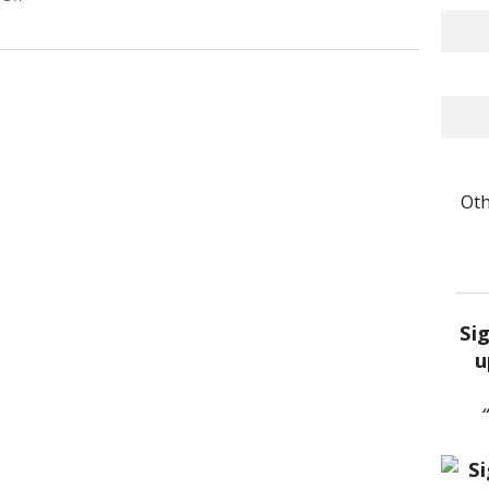
Oth
Si
u