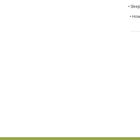
• Slee
• How