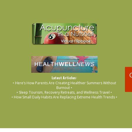
Latest Articles:
• Here’s How Parents Are Creating Healthier Summers Without
Burnout •
• Sleep Tourism, Recovery Retreats, and Wellness Travel •
• How Small Daily Habits Are Replacing Extreme Health Trends •