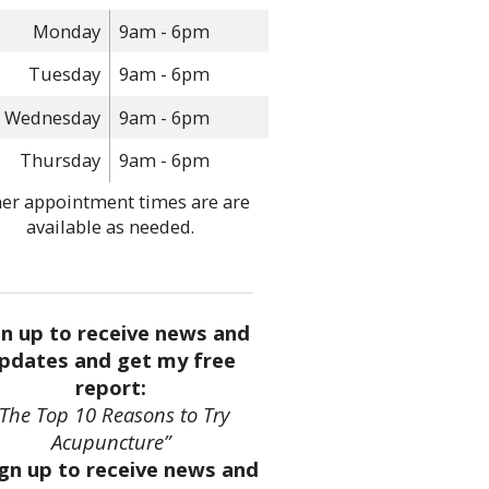
Monday
9am - 6pm
Tuesday
9am - 6pm
Wednesday
9am - 6pm
Thursday
9am - 6pm
er appointment times are are
available as needed.
gn up to receive news and
pdates and get my free
report:
“The Top 10 Reasons to Try
Acupuncture”