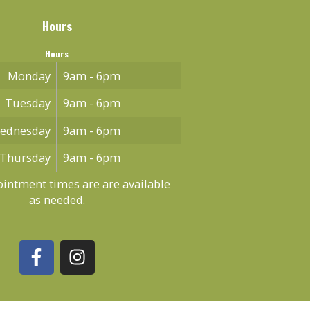
Hours
Hours
Monday
9am - 6pm
Tuesday
9am - 6pm
ednesday
9am - 6pm
Thursday
9am - 6pm
intment times are are available
as needed.