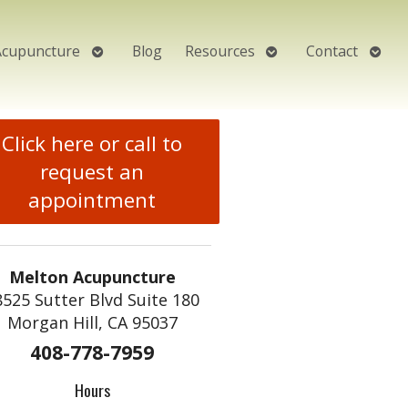
Open
Open
Open
Acupuncture
Blog
Resources
Contact
submenu
submenu
subm
Click here or call to
request an
appointment
Melton Acupuncture
8525 Sutter Blvd Suite 180
Morgan Hill, CA 95037
408-778-7959
Hours