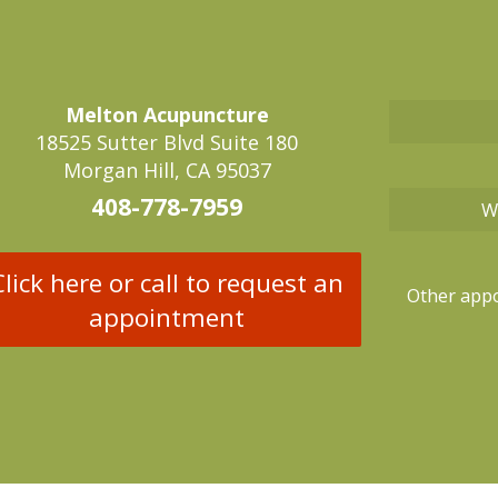
Melton Acupuncture
18525 Sutter Blvd Suite 180
Morgan Hill, CA 95037
408-778-7959
W
Click here or call to request an
Other appo
appointment