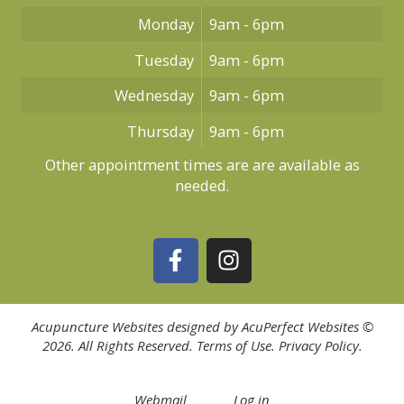
Monday
9am - 6pm
Tuesday
9am - 6pm
Wednesday
9am - 6pm
Thursday
9am - 6pm
Other appointment times are are available as
needed.
Acupuncture Websites
designed by AcuPerfect Websites ©
2026. All Rights Reserved.
Terms of Use
.
Privacy Policy
.
Webmail
Log in