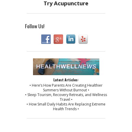
Follow Us!
Latest Articles:
• Here’s How Parents Are Creating Healthier
Summers Without Burnout •
• Sleep Tourism, Recovery Retreats, and Wellness
Travel •
• How Small Daily Habits Are Replacing Extreme
Health Trends •