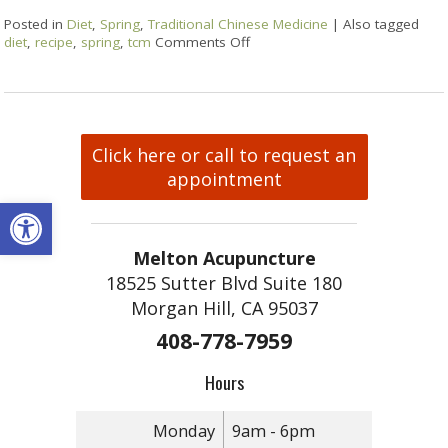
Posted in
Diet
,
Spring
,
Traditional Chinese Medicine
|
Also tagged
diet
,
recipe
,
spring
,
tcm
Comments Off
Click here or call to request an
appointment
Open toolbar
Melton Acupuncture
18525 Sutter Blvd Suite 180
Morgan Hill, CA 95037
408-778-7959
Hours
Monday
9am - 6pm