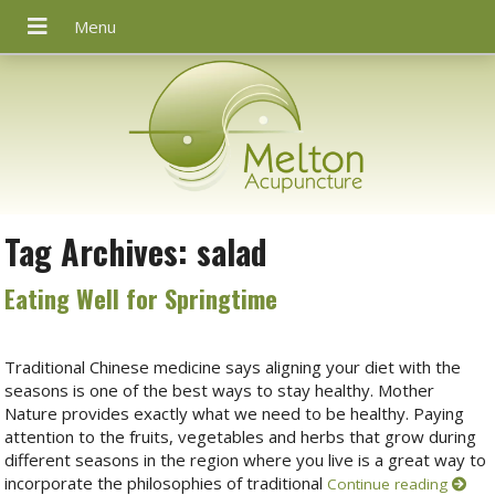
Tag Archives:
salad
Eating Well for Springtime
Traditional Chinese medicine says aligning your diet with the
seasons is one of the best ways to stay healthy. Mother
Nature provides exactly what we need to be healthy. Paying
attention to the fruits, vegetables and herbs that grow during
different seasons in the region where you live is a great way to
incorporate the philosophies of traditional
Continue reading