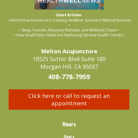
Latest Articles:
• Here’s How Parents Are Creating Healthier Summers Without Burnout
•
• Sleep Tourism, Recovery Retreats, and Wellness Travel •
• How Small Daily Habits Are Replacing Extreme Health Trends •
Melton Acupuncture
18525 Sutter Blvd Suite 180
Morgan Hill, CA 95037
408-778-7959
Click here or call to request an
appointment
Hours
Hours