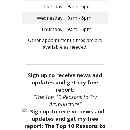
Tuesday
9am - 6pm
Wednesday
9am - 6pm
Thursday
9am - 6pm
Other appointment times are are
available as needed.
Sign up to receive news and
updates and get my free
report:
“The Top 10 Reasons to Try
Acupuncture”