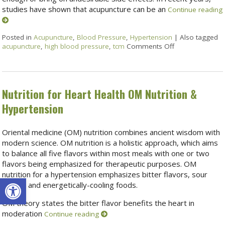
studies have shown that acupuncture can be an
Continue reading
Posted in
Acupuncture
,
Blood Pressure
,
Hypertension
|
Also tagged
acupuncture
,
high blood pressure
,
tcm
Comments Off
Nutrition for Heart Health OM Nutrition &
Hypertension
Oriental medicine (OM) nutrition combines ancient wisdom with
modern science. OM nutrition is a holistic approach, which aims
to balance all five flavors within most meals with one or two
flavors being emphasized for therapeutic purposes. OM
nutrition for a hypertension emphasizes bitter flavors, sour
Open toolbar
flavors and energetically-cooling foods.
OM theory states the bitter flavor benefits the heart in
moderation
Continue reading