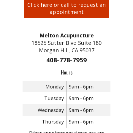
Click here or call to request an
appointment
Melton Acupuncture
18525 Sutter Blvd Suite 180
Morgan Hill, CA 95037
408-778-7959
Hours
Monday
9am - 6pm
Tuesday
9am - 6pm
Wednesday
9am - 6pm
Thursday
9am - 6pm
Other appointment times are are