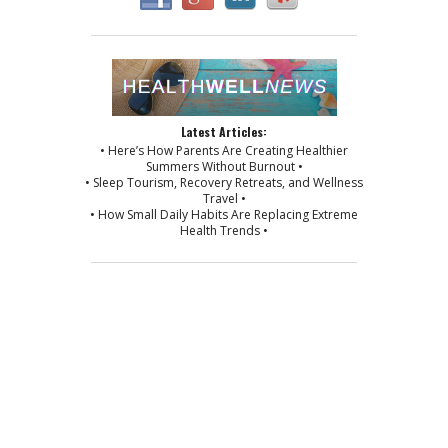
Latest Articles:
• Here’s How Parents Are Creating Healthier
Summers Without Burnout •
• Sleep Tourism, Recovery Retreats, and Wellness
Travel •
• How Small Daily Habits Are Replacing Extreme
Health Trends •