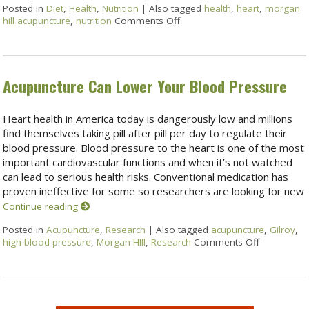
Posted in
Diet
,
Health
,
Nutrition
|
Also tagged
health
,
heart
,
morgan
hill acupuncture
,
nutrition
Comments Off
Acupuncture Can Lower Your Blood Pressure
Heart health in America today is dangerously low and millions
find themselves taking pill after pill per day to regulate their
blood pressure. Blood pressure to the heart is one of the most
important cardiovascular functions and when it’s not watched
can lead to serious health risks. Conventional medication has
proven ineffective for some so researchers are looking for new
Continue reading
Posted in
Acupuncture
,
Research
|
Also tagged
acupuncture
,
Gilroy
,
high blood pressure
,
Morgan HIll
,
Research
Comments Off