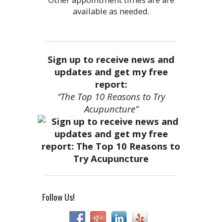
available as needed.
Sign up to receive news and
updates and get my free
report:
“The Top 10 Reasons to Try
Acupuncture”
Follow Us!