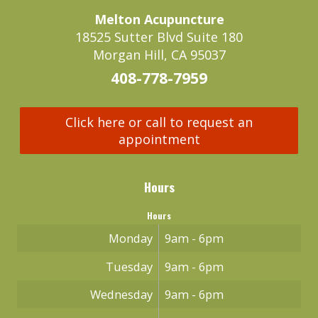
Melton Acupuncture
18525 Sutter Blvd Suite 180
Morgan Hill, CA 95037
408-778-7959
Click here or call to request an
appointment
Hours
Hours
Monday
9am - 6pm
Tuesday
9am - 6pm
Wednesday
9am - 6pm