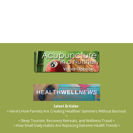
Latest Articles:
• Here’s How Parents Are Creating Healthier Summers Without Burnout
•
• Sleep Tourism, Recovery Retreats, and Wellness Travel •
• How Small Daily Habits Are Replacing Extreme Health Trends •