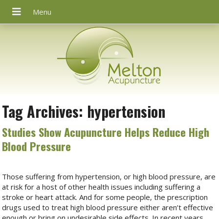
Tag Archives:
hypertension
Studies Show Acupuncture Helps Reduce High
Blood Pressure
Those suffering from hypertension, or high blood pressure, are
at risk for a host of other health issues including suffering a
stroke or heart attack. And for some people, the prescription
drugs used to treat high blood pressure either aren’t effective
enough or bring on undesirable side effects. In recent years,